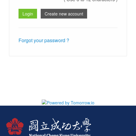
Forgot your password ?