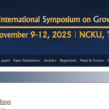
r papers
Paper Submission
Awards
Registration
Venue & Travel
E
lloys