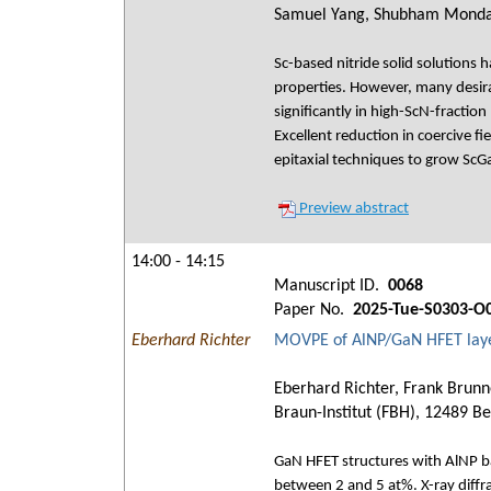
Samuel Yang, Shubham Mondal,
Sc-based nitride solid solutions h
properties. However, many desirab
significantly in high-ScN-fractio
Excellent reduction in coercive 
epitaxial techniques to grow ScGa
Preview abstract
14:00 - 14:15
Manuscript ID.
0068
Paper No.
2025-Tue-S0303-O
Eberhard Richter
MOVPE of AlNP/GaN HFET layer
Eberhard Richter, Frank Brunn
Braun-Institut (FBH), 12489 Be
GaN HFET structures with AlNP b
between 2 and 5 at%. X-ray diffra