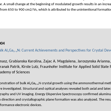
ilar. A small change at the beginning of modulated growth results in an incre
rom 650 to 900 cm2/Vs, which is attributed to the unintentional formation
004
 AlₓGa₁₋ₓN: Current Achievements and Perspectives for Crystal De
asz, Grabianska Karolina, Zajac A. Magdalena, Jaroszynska Arianna, W
anak Patrik, Kirste Lutz, Fraunhofer Institute for Applied Solid State 
cademy of Sciences
monstration of bulk AlₓGa₁₋ₓN crystal growth using the ammonothermal met
investigated. Structural and optical analyses revealed both axial and latera
graphy and UV imaging. Energy Dispersive Spectroscopy confirmed aluminum
direction and crystallographic plane formation was also analyzed. The res
rformance electronic devices.