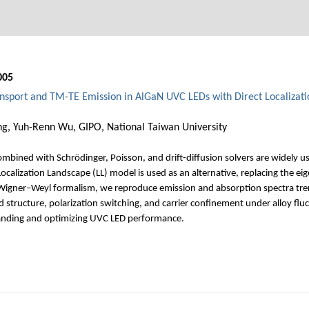
005
ransport and TM-TE Emission in AlGaN UVC LEDs with Direct Localizat
ng, Yuh-Renn Wu, GIPO, National Taiwan University
bined with Schrödinger, Poisson, and drift-diffusion solvers are widely use
calization Landscape (LL) model is used as an alternative, replacing the e
 Wigner–Weyl formalism, we reproduce emission and absorption spectra trend
 structure, polarization switching, and carrier confinement under alloy fluc
standing and optimizing UVC LED performance.