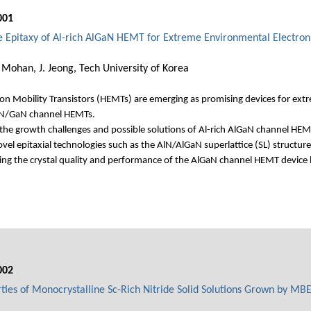
001
he Epitaxy of Al-rich AlGaN HEMT for Extreme Environmental Electron
Mohan, J. Jeong, Tech University of Korea
n Mobility Transistors (HEMTs) are emerging as promising devices for extre
GaN/GaN channel HEMTs.
 the growth challenges and possible solutions of Al-rich AlGaN channel HEM
el epitaxial technologies such as the AlN/AlGaN superlattice (SL) structure
ving the crystal quality and performance of the AlGaN channel HEMT device
002
rties of Monocrystalline Sc-Rich Nitride Solid Solutions Grown by MB