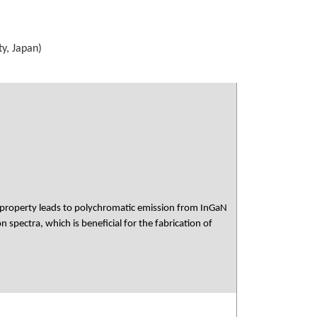
y, Japan)
s property leads to polychromatic emission from InGaN
pectra, which is beneficial for the fabrication of