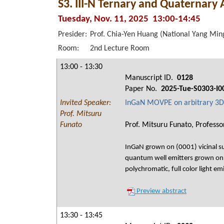
S3. III-N Ternary and Quaternary 
Tuesday, Nov. 11, 2025 13:00-14:45
Presider:
Prof. Chia-Yen Huang (National Yang Ming
Room:
2nd Lecture Room
13:00 - 13:30
Manuscript ID.
0128
Paper No.
2025-Tue-S0303-I0
Invited Speaker:
InGaN MOVPE on arbitrary 3D 
Prof. Mitsuru
Funato
Prof. Mitsuru Funato, Professor
InGaN grown on (0001) vicinal su
quantum well emitters grown on 3
polychromatic, full color light em
Preview abstract
13:30 - 13:45