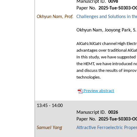
Manuscript ID.
0098
Paper No.
2025-Tue-S0303-O
Okhyun Nam, Prof.
Challenges and Solutions in t
Okhyun Nam, Jooyong Park, S. 
AlGaN/AlGaN channel High Electro
advantages over traditional Al
In this study, we have suggested
the HEMT, we have introduced nov
and discuss the results of impro
technologies.
Preview abstract
13:45 - 14:00
Manuscript ID.
0026
Paper No.
2025-Tue-S0303-O
Samuel Yang
Attractive Ferroelectric Prope