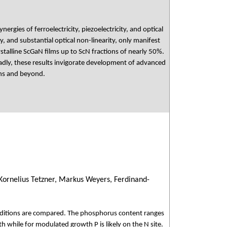
rgies of ferroelectricity, piezoelectricity, and optical
y, and substantial optical non-linearity, only manifest
stalline ScGaN films up to ScN fractions of nearly 50%.
adly, these results invigorate development of advanced
ons and beyond.
 Kornelius Tetzner, Markus Weyers, Ferdinand-
nditions are compared. The phosphorus content ranges
h while for modulated growth P is likely on the N site.