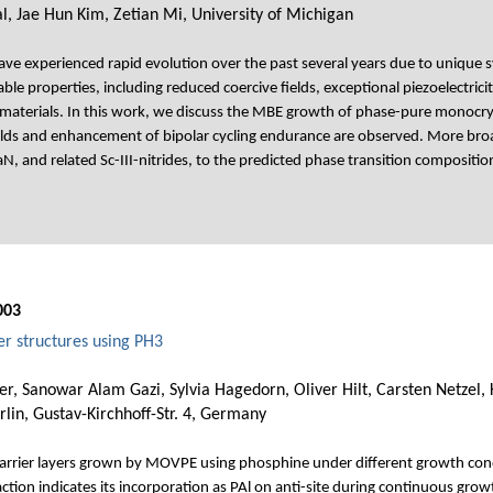
 Jae Hun Kim, Zetian Mi, University of Michigan
ave experienced rapid evolution over the past several years due to unique syne
le properties, including reduced coercive fields, exceptional piezoelectricit
n materials. In this work, we discuss the MBE growth of phase-pure monocry
fields and enhancement of bipolar cycling endurance are observed. More bro
N, and related Sc-III-nitrides, to the predicted phase transition compositi
003
 structures using PH3
er, Sanowar Alam Gazi, Sylvia Hagedorn, Oliver Hilt, Carsten Netzel,
rlin, Gustav-Kirchhoff-Str. 4, Germany
arrier layers grown by MOVPE using phosphine under different growth co
ction indicates its incorporation as PAl on anti-site during continuous growt