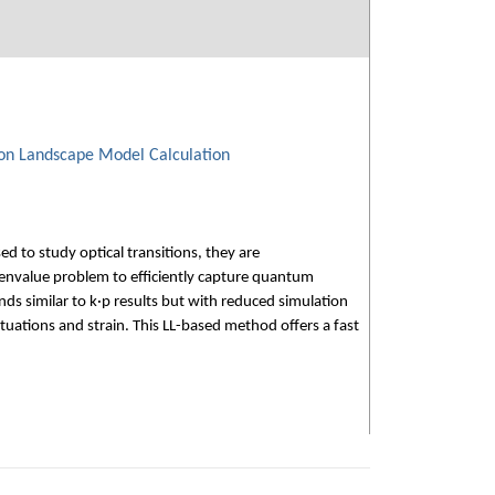
ion Landscape Model Calculation
d to study optical transitions, they are
igenvalue problem to efficiently capture quantum
s similar to k·p results but with reduced simulation
tuations and strain. This LL-based method offers a fast