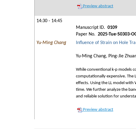
Preview abstract
14:30 - 14:45
Manuscript ID.
0109
Paper No.
2025-Tue-S0303-O
Yu-Ming Chang
Influence of Strain on Hole T
Yu-Ming Chang, Ping-Jie Zhua
While conventional k·p models com
computationally expensive. The Lo
effects. Using the LL model with
time. We further analyze the band
and reliable solution for under
Preview abstract