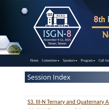
Home
Committee
Speakers
Program
Call fo
Session Index
S3. III-N Ternary and Quaternary A