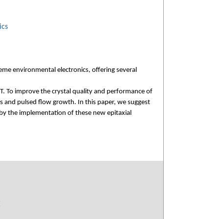
ics
me environmental electronics, offering several
T. To improve the crystal quality and performance of
s and pulsed flow growth. In this paper, we suggest
 by the implementation of these new epitaxial
E