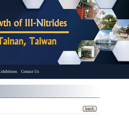
xhibitions
Contact Us