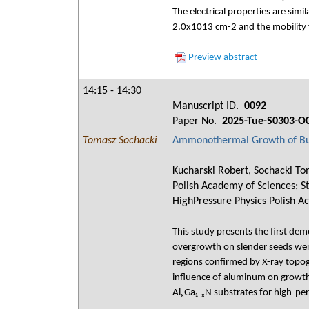
The electrical properties are sim
2.0x1013 cm-2 and the mobility f
Preview abstract
14:15 - 14:30
Manuscript ID.
0092
Paper No.
2025-Tue-S0303-O
Tomasz Sochacki
Ammonothermal Growth of Bulk
Kucharski Robert, Sochacki Tom
Polish Academy of Sciences; Str
HighPressure Physics Polish A
This study presents the first de
overgrowth on slender seeds were 
regions confirmed by X-ray topo
influence of aluminum on growth 
AlₓGa₁₋ₓN substrates for high-pe