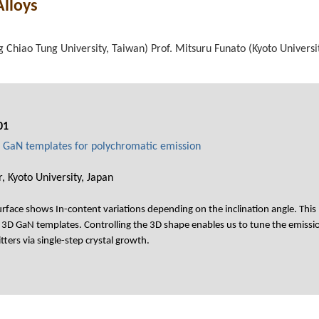
Alloys
 Chiao Tung University, Taiwan) Prof. Mitsuru Funato (Kyoto Universit
01
GaN templates for polychromatic emission
, Kyoto University, Japan
rface shows In-content variations depending on the inclination angle. Thi
D GaN templates. Controlling the 3D shape enables us to tune the emission s
itters via single-step crystal growth.