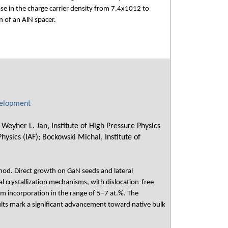
ase in the charge carrier density from 7.4x1012 to
 of an AlN spacer.
velopment
eyher L. Jan, Institute of High Pressure Physics
Physics (IAF); Bockowski Michal, Institute of
hod. Direct growth on GaN seeds and lateral
l crystallization mechanisms, with dislocation-free
 incorporation in the range of 5–7 at.%. The
ults mark a significant advancement toward native bulk