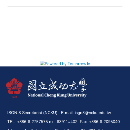
ISGN-8 Secretariat (NCKU) E-mail:
isgn8@ncku.edu.tw
TEL: +886-6-2757575 ext. 63911#402 Fax: +886-6-2095040