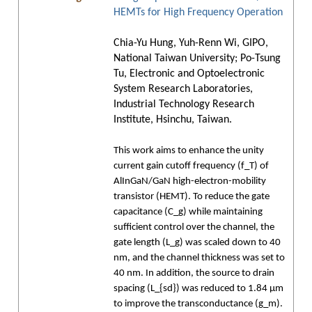
HEMTs for High Frequency Operation
Chia-Yu Hung, Yuh-Renn Wi, GIPO,
National Taiwan University; Po-Tsung
Tu, Electronic and Optoelectronic
System Research Laboratories,
Industrial Technology Research
Institute, Hsinchu, Taiwan.
This work aims to enhance the unity
current gain cutoff frequency (f_T) of
AlInGaN/GaN high-electron-mobility
transistor (HEMT). To reduce the gate
capacitance (C_g) while maintaining
sufficient control over the channel, the
gate length (L_g) was scaled down to 40
nm, and the channel thickness was set to
40 nm. In addition, the source to drain
spacing (L_{sd}) was reduced to 1.84 μm
to improve the transconductance (g_m).