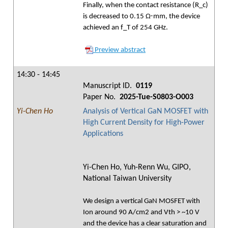
Finally, when the contact resistance (R_c)
is decreased to 0.15 Ω⋅mm, the device
achieved an f_T of 254 GHz.
Preview abstract
14:30 - 14:45
Manuscript ID.
0119
Paper No.
2025-Tue-S0803-O003
Yi-Chen Ho
Analysis of Vertical GaN MOSFET with
High Current Density for High-Power
Applications
Yi-Chen Ho, Yuh-Renn Wu, GIPO,
National Taiwan University
We design a vertical GaN MOSFET with
Ion around 90 A/cm2 and Vth > ~10 V
and the device has a clear saturation and