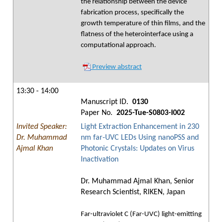
the relationship between the device
fabrication process, specifically the
growth temperature of thin films, and the
flatness of the heterointerface using a
computational approach.
Preview abstract
13:30 - 14:00
Manuscript ID.
0130
Paper No.
2025-Tue-S0803-I002
Invited Speaker:
Light Extraction Enhancement in 230
Dr. Muhammad
nm far-UVC LEDs Using nanoPSS and
Ajmal Khan
Photonic Crystals: Updates on Virus
Inactivation
Dr. Muhammad Ajmal Khan, Senior
Research Scientist, RIKEN, Japan
Far-ultraviolet C (Far-UVC) light-emitting