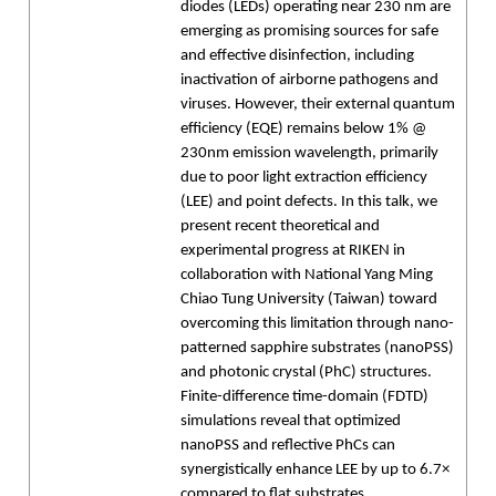
diodes (LEDs) operating near 230 nm are
emerging as promising sources for safe
and effective disinfection, including
inactivation of airborne pathogens and
viruses. However, their external quantum
efficiency (EQE) remains below 1% @
230nm emission wavelength, primarily
due to poor light extraction efficiency
(LEE) and point defects. In this talk, we
present recent theoretical and
experimental progress at RIKEN in
collaboration with National Yang Ming
Chiao Tung University (Taiwan) toward
overcoming this limitation through nano-
patterned sapphire substrates (nanoPSS)
and photonic crystal (PhC) structures.
Finite-difference time-domain (FDTD)
simulations reveal that optimized
nanoPSS and reflective PhCs can
synergistically enhance LEE by up to 6.7×
compared to flat substrates.