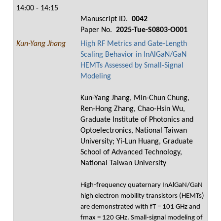
14:00 - 14:15
Manuscript ID.
0042
Paper No.
2025-Tue-S0803-O001
Kun-Yang Jhang
High RF Metrics and Gate-Length
Scaling Behavior in InAlGaN/GaN
HEMTs Assessed by Small-Signal
Modeling
Kun-Yang Jhang, Min-Chun Chung,
Ren-Hong Zhang, Chao-Hsin Wu,
Graduate Institute of Photonics and
Optoelectronics, National Taiwan
University; Yi-Lun Huang, Graduate
School of Advanced Technology,
National Taiwan University
High-frequency quaternary InAlGaN/GaN
high electron mobility transistors (HEMTs)
are demonstrated with fT = 101 GHz and
fmax = 120 GHz. Small-signal modeling of