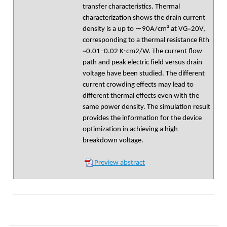
transfer characteristics. Thermal
characterization shows the drain current
density is a up to ∼90A/cm² at VG=20V,
corresponding to a thermal resistance Rth
~0.01−0.02 K⋅cm2/W. The current flow
path and peak electric field versus drain
voltage have been studied. The different
current crowding effects may lead to
different thermal effects even with the
same power density. The simulation result
provides the information for the device
optimization in achieving a high
breakdown voltage.
Preview abstract