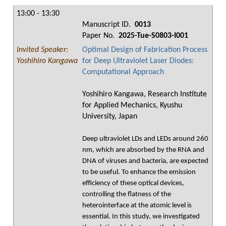
13:00 - 13:30
Manuscript ID.
0013
Paper No.
2025-Tue-S0803-I001
Invited Speaker:
Optimal Design of Fabrication Process
Yoshihiro Kangawa
for Deep Ultraviolet Laser Diodes:
Computational Approach
Yoshihiro Kangawa, Research Institute
for Applied Mechanics, Kyushu
University, Japan
Deep ultraviolet LDs and LEDs around 260
nm, which are absorbed by the RNA and
DNA of viruses and bacteria, are expected
to be useful. To enhance the emission
efficiency of these optical devices,
controlling the flatness of the
heterointerface at the atomic level is
essential. In this study, we investigated