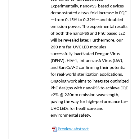
Experimentally, nanoPSS-based devices
demonstrated a two-fold increase in EQE
—from 0.15% to 0.32%—and doubled
emission power. The experimental results
of both the nanoPSS and PhC based LED
will be revealed later. Furthermore, our
230 nm far-UVC LED modules
successfully inactivated Dengue Virus
(DENV), HIV-1, Influenza-A Virus (IAV),
and SarsCoV-2 confirming their potential
for real-world sterilization applications.
Ongoing work aims to integrate optimized
PhC designs with nanoPSS to achieve EQE
>2% @ 230nm emission wavelength,
paving the way for high-performance far-
UVC LEDs for healthcare and
environmental safety.
Preview abstract