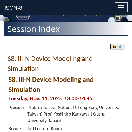
Toggl
navig
Session Index
S8. III-N Device Modeling and
Simulation
S8. III-N Device Modeling and
Simulation
Tuesday, Nov. 11, 2025 13:00-14:45
Presider:
Prof. Ya-Ju Lee (National Cheng Kung University,
Taiwan) Prof. Yoshihiro Kangawa (Kyushu
University, Japan)
Room:
3rd Lecture Room