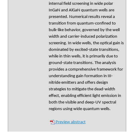
internal field screening in wide polar
InGaN and AlGaN quantum wells are
presented. Numerical results reveal a
transition from quantum-confined to
bulk-like behavior, governed by the well
width and carrier-induced polarization
screening. In wide wells, the optical gain is
dominated by excited-state transitions,
while in thin wells, it is primarily due to
ground-state transitions. The analysis
provides a comprehensive framework for
understanding gain formation in III-
nitride emitters and offers design
strategies to mitigate the dead-width
effect, enabling efficient light emission in
both the visible and deep-UV spectral
regions using wide quantum wells.
Preview abstract