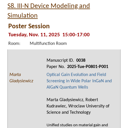
S8. III-N Device Modeling and
Simulation
Poster Session
Tuesday, Nov. 11, 2025 15:00-17:00
Room:
Multifunction Room
Manuscript ID.
0038
Paper No.
2025-Tue-P0801-P001
Marta
Optical Gain Evolution and Field
Gladysiewicz
Screening in Wide Polar InGaN and
AlGaN Quantum Wells
Marta Gladysiewicz, Robert
Kudrawiec, Wroclaw University of
Science and Technology
Unified studies on material gain and