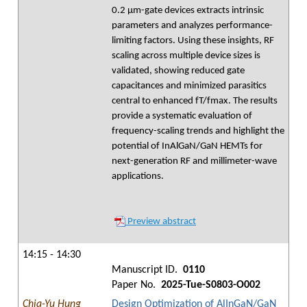
0.2 µm-gate devices extracts intrinsic
parameters and analyzes performance-
limiting factors. Using these insights, RF
scaling across multiple device sizes is
validated, showing reduced gate
capacitances and minimized parasitics
central to enhanced fT/fmax. The results
provide a systematic evaluation of
frequency-scaling trends and highlight the
potential of InAlGaN/GaN HEMTs for
next-generation RF and millimeter-wave
applications.
Preview abstract
14:15 - 14:30
Manuscript ID.
0110
Paper No.
2025-Tue-S0803-O002
Chia-Yu Hung
Design Optimization of AlInGaN/GaN