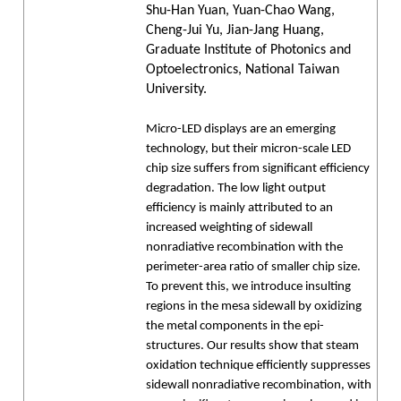
Shu-Han Yuan, Yuan-Chao Wang,
Cheng-Jui Yu, Jian-Jang Huang,
Graduate Institute of Photonics and
Optoelectronics, National Taiwan
University.
Micro-LED displays are an emerging
technology, but their micron-scale LED
chip size suffers from significant efficiency
degradation. The low light output
efficiency is mainly attributed to an
increased weighting of sidewall
nonradiative recombination with the
perimeter-area ratio of smaller chip size.
To prevent this, we introduce insulting
regions in the mesa sidewall by oxidizing
the metal components in the epi-
structures. Our results show that steam
oxidation technique efficiently suppresses
sidewall nonradiative recombination, with