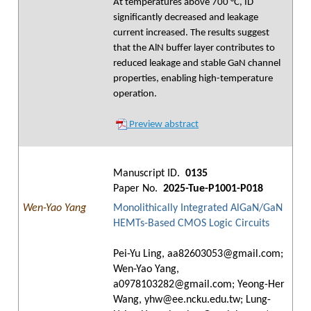
At temperatures above 700 °C, ID
significantly decreased and leakage
current increased. The results suggest
that the AlN buffer layer contributes to
reduced leakage and stable GaN channel
properties, enabling high-temperature
operation.
Preview abstract
Manuscript ID.
0135
Paper No.
2025-Tue-P1001-P018
Wen-Yao Yang
Monolithically Integrated AlGaN/GaN
HEMTs-Based CMOS Logic Circuits
Pei-Yu Ling, aa82603053@gmail.com;
Wen-Yao Yang,
a0978103282@gmail.com; Yeong-Her
Wang, yhw@ee.ncku.edu.tw; Lung-