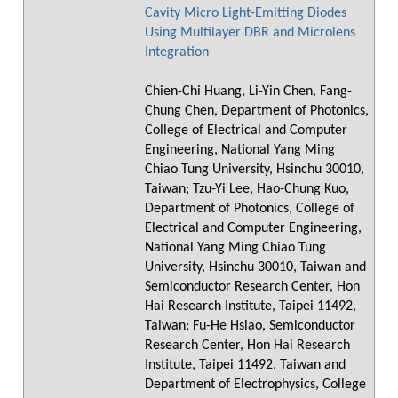
Cavity Micro Light-Emitting Diodes
Using Multilayer DBR and Microlens
Integration
Chien-Chi Huang, Li-Yin Chen, Fang-
Chung Chen, Department of Photonics,
College of Electrical and Computer
Engineering, National Yang Ming
Chiao Tung University, Hsinchu 30010,
Taiwan; Tzu-Yi Lee, Hao-Chung Kuo,
Department of Photonics, College of
Electrical and Computer Engineering,
National Yang Ming Chiao Tung
University, Hsinchu 30010, Taiwan and
Semiconductor Research Center, Hon
Hai Research Institute, Taipei 11492,
Taiwan; Fu-He Hsiao, Semiconductor
Research Center, Hon Hai Research
Institute, Taipei 11492, Taiwan and
Department of Electrophysics, College