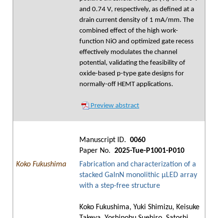
and 0.74 V, respectively, as defined at a
drain current density of 1 mA/mm. The
combined effect of the high work-
function NiO and optimized gate recess
effectively modulates the channel
potential, validating the feasibility of
oxide-based p-type gate designs for
normally-off HEMT applications.
Preview abstract
Manuscript ID.
0060
Paper No.
2025-Tue-P1001-P010
Koko Fukushima
Fabrication and characterization of a
stacked GaInN monolithic μLED array
with a step-free structure
Koko Fukushima, Yuki Shimizu, Keisuke
Takeya, Yoshinobu Suehiro, Satoshi