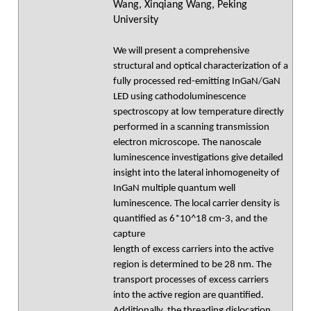
Wang, Xinqiang Wang, Peking
University
We will present a comprehensive
structural and optical characterization of a
fully processed red-emitting InGaN/GaN
LED using cathodoluminescence
spectroscopy at low temperature directly
performed in a scanning transmission
electron microscope. The nanoscale
luminescence investigations give detailed
insight into the lateral inhomogeneity of
InGaN multiple quantum well
luminescence. The local carrier density is
quantified as 6*10^18 cm-3, and the
capture
length of excess carriers into the active
region is determined to be 28 nm. The
transport processes of excess carriers
into the active region are quantified.
Additionally, the threading dislocation