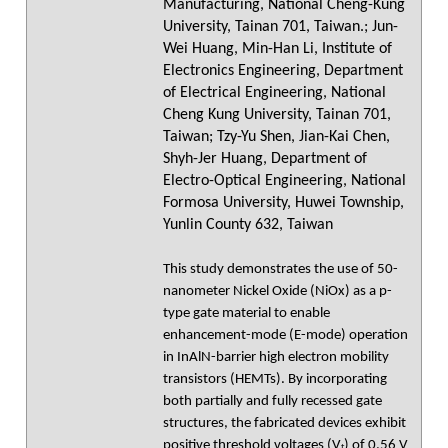
Manufacturing, National Cheng-Kung
University, Tainan 701, Taiwan.; Jun-
Wei Huang, Min-Han Li, Institute of
Electronics Engineering, Department
of Electrical Engineering, National
Cheng Kung University, Tainan 701,
Taiwan; Tzy-Yu Shen, Jian-Kai Chen,
Shyh-Jer Huang, Department of
Electro-Optical Engineering, National
Formosa University, Huwei Township,
Yunlin County 632, Taiwan
This study demonstrates the use of 50-
nanometer Nickel Oxide (NiOx) as a p-
type gate material to enable
enhancement-mode (E-mode) operation
in InAlN-barrier high electron mobility
transistors (HEMTs). By incorporating
both partially and fully recessed gate
structures, the fabricated devices exhibit
positive threshold voltages (Vₜ) of 0.56 V