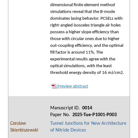
dimensional finite element method
simulations reveal that the B-mode
dominates lasing behavior. PCSELs with
right-angled isosceles triangle air holes
possess a higher slope efficiency than
those with circular ones due to higher
out-coupling efficiency, and the optimal
fill factor is around 11%. The
experimental results agree with the
optical simulations, with the least
threshold energy density of 16 mJ/cm2.
Preview abstract
Manuscript ID.
0014
Paper No.
2025-Tue-P1001-P003
Czeslaw
Tunnel Junctions for New Architecture
Skierbiszewski
of Nitride Devices