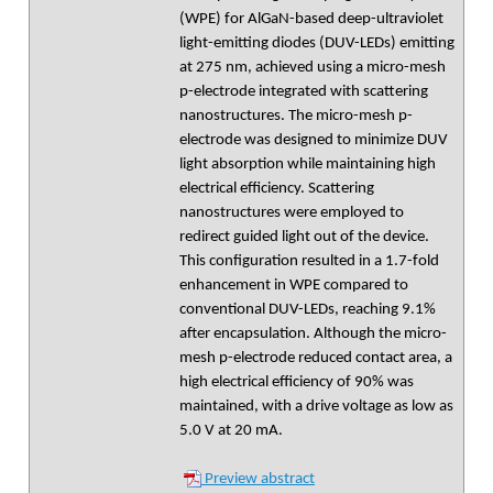
(WPE) for AlGaN-based deep-ultraviolet
light-emitting diodes (DUV-LEDs) emitting
at 275 nm, achieved using a micro-mesh
p-electrode integrated with scattering
nanostructures. The micro-mesh p-
electrode was designed to minimize DUV
light absorption while maintaining high
electrical efficiency. Scattering
nanostructures were employed to
redirect guided light out of the device.
This configuration resulted in a 1.7-fold
enhancement in WPE compared to
conventional DUV-LEDs, reaching 9.1%
after encapsulation. Although the micro-
mesh p-electrode reduced contact area, a
high electrical efficiency of 90% was
maintained, with a drive voltage as low as
5.0 V at 20 mA.
Preview abstract