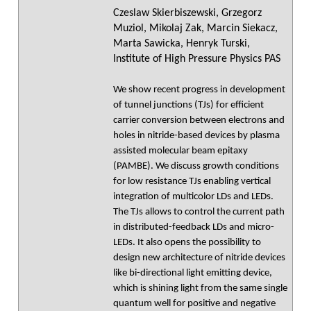
Czeslaw Skierbiszewski, Grzegorz
Muziol, Mikolaj Zak, Marcin Siekacz,
Marta Sawicka, Henryk Turski,
Institute of High Pressure Physics PAS
We show recent progress in development
of tunnel junctions (TJs) for efficient
carrier conversion between electrons and
holes in nitride-based devices by plasma
assisted molecular beam epitaxy
(PAMBE). We discuss growth conditions
for low resistance TJs enabling vertical
integration of multicolor LDs and LEDs.
The TJs allows to control the current path
in distributed-feedback LDs and micro-
LEDs. It also opens the possibility to
design new architecture of nitride devices
like bi-directional light emitting device,
which is shining light from the same single
quantum well for positive and negative