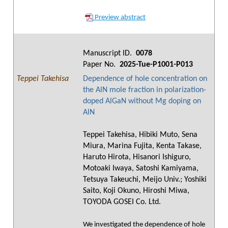
Preview abstract
Manuscript ID.
0078
Paper No.
2025-Tue-P1001-P013
Teppei Takehisa
Dependence of hole concentration on
the AlN mole fraction in polarization-
doped AlGaN without Mg doping on
AlN
Teppei Takehisa, Hibiki Muto, Sena
Miura, Marina Fujita, Kenta Takase,
Haruto Hirota, Hisanori Ishiguro,
Motoaki Iwaya, Satoshi Kamiyama,
Tetsuya Takeuchi, Meijo Univ.; Yoshiki
Saito, Koji Okuno, Hiroshi Miwa,
TOYODA GOSEI Co. Ltd.
We investigated the dependence of hole