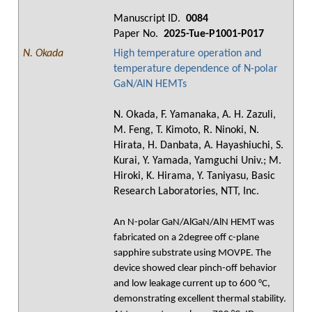
Manuscript ID.
0084
Paper No.
2025-Tue-P1001-P017
N. Okada
High temperature operation and
temperature dependence of N-polar
GaN/AlN HEMTs
N. Okada, F. Yamanaka, A. H. Zazuli,
M. Feng, T. Kimoto, R. Ninoki, N.
Hirata, H. Danbata, A. Hayashiuchi, S.
Kurai, Y. Yamada, Yamguchi Univ.; M.
Hiroki, K. Hirama, Y. Taniyasu, Basic
Research Laboratories, NTT, Inc.
An N-polar GaN/AlGaN/AlN HEMT was
fabricated on a 2degree off c-plane
sapphire substrate using MOVPE. The
device showed clear pinch-off behavior
and low leakage current up to 600 °C,
demonstrating excellent thermal stability.