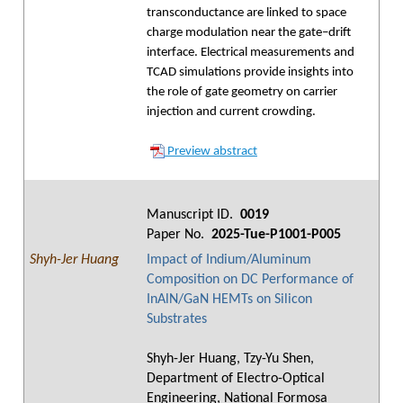
transconductance are linked to space
charge modulation near the gate–drift
interface. Electrical measurements and
TCAD simulations provide insights into
the role of gate geometry on carrier
injection and current crowding.
Preview abstract
Manuscript ID.
0019
Paper No.
2025-Tue-P1001-P005
Shyh-Jer Huang
Impact of Indium/Aluminum
Composition on DC Performance of
InAlN/GaN HEMTs on Silicon
Substrates
Shyh-Jer Huang, Tzy-Yu Shen,
Department of Electro-Optical
Engineering, National Formosa