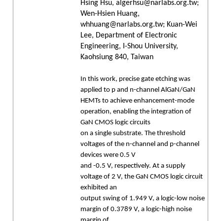
Hsing Hsu, algerhsu@narlabs.org.tw;
Wen-Hsien Huang,
whhuang@narlabs.org.tw; Kuan-Wei
Lee, Department of Electronic
Engineering, I-Shou University,
Kaohsiung 840, Taiwan
In this work, precise gate etching was
applied to p and n-channel AlGaN/GaN
HEMTs to achieve enhancement-mode
operation, enabling the integration of
GaN CMOS logic circuits
on a single substrate. The threshold
voltages of the n-channel and p-channel
devices were 0.5 V
and -0.5 V, respectively. At a supply
voltage of 2 V, the GaN CMOS logic circuit
exhibited an
output swing of 1.949 V, a logic-low noise
margin of 0.3789 V, a logic-high noise
margin of