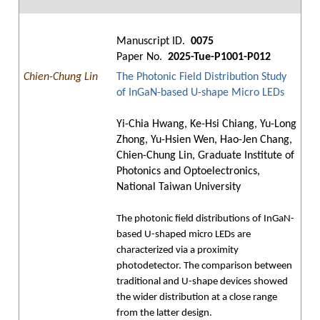
Manuscript ID.
0075
Paper No.
2025-Tue-P1001-P012
Chien-Chung Lin
The Photonic Field Distribution Study
of InGaN-based U-shape Micro LEDs
Yi-Chia Hwang, Ke-Hsi Chiang, Yu-Long
Zhong, Yu-Hsien Wen, Hao-Jen Chang,
Chien-Chung Lin, Graduate Institute of
Photonics and Optoelectronics,
National Taiwan University
The photonic field distributions of InGaN-
based U-shaped micro LEDs are
characterized via a proximity
photodetector. The comparison between
traditional and U-shape devices showed
the wider distribution at a close range
from the latter design.