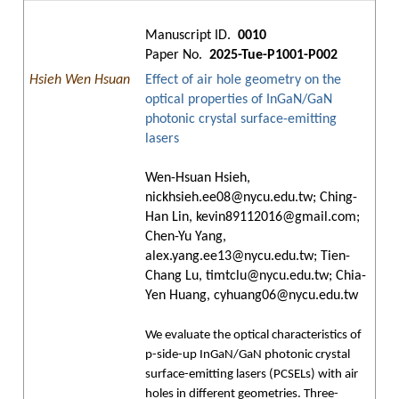
Manuscript ID.
0010
Paper No.
2025-Tue-P1001-P002
Hsieh Wen Hsuan
Effect of air hole geometry on the
optical properties of InGaN/GaN
photonic crystal surface-emitting
lasers
Wen-Hsuan Hsieh,
nickhsieh.ee08@nycu.edu.tw; Ching-
Han Lin, kevin89112016@gmail.com;
Chen-Yu Yang,
alex.yang.ee13@nycu.edu.tw; Tien-
Chang Lu, timtclu@nycu.edu.tw; Chia-
Yen Huang, cyhuang06@nycu.edu.tw
We evaluate the optical characteristics of
p-side-up InGaN/GaN photonic crystal
surface-emitting lasers (PCSELs) with air
holes in different geometries. Three-