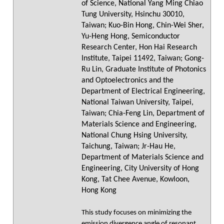
of Science, National Yang Ming Chiao
Tung University, Hsinchu 30010,
Taiwan; Kuo-Bin Hong, Chin-Wei Sher,
Yu-Heng Hong, Semiconductor
Research Center, Hon Hai Research
Institute, Taipei 11492, Taiwan; Gong-
Ru Lin, Graduate Institute of Photonics
and Optoelectronics and the
Department of Electrical Engineering,
National Taiwan University, Taipei,
Taiwan; Chia-Feng Lin, Department of
Materials Science and Engineering,
National Chung Hsing University,
Taichung, Taiwan; Jr-Hau He,
Department of Materials Science and
Engineering, City University of Hong
Kong, Tat Chee Avenue, Kowloon,
Hong Kong
This study focuses on minimizing the
emission divergence angle of resonant