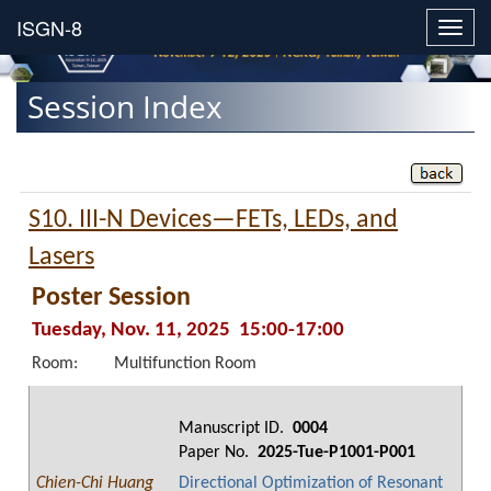
Toggl
navig
Session Index
S10. III-N Devices—FETs, LEDs, and
Lasers
Poster Session
Tuesday, Nov. 11, 2025 15:00-17:00
Room:
Multifunction Room
Manuscript ID.
0004
Paper No.
2025-Tue-P1001-P001
Chien-Chi Huang
Directional Optimization of Resonant