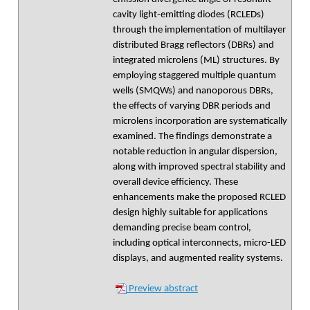
cavity light-emitting diodes (RCLEDs)
through the implementation of multilayer
distributed Bragg reflectors (DBRs) and
integrated microlens (ML) structures. By
employing staggered multiple quantum
wells (SMQWs) and nanoporous DBRs,
the effects of varying DBR periods and
microlens incorporation are systematically
examined. The findings demonstrate a
notable reduction in angular dispersion,
along with improved spectral stability and
overall device efficiency. These
enhancements make the proposed RCLED
design highly suitable for applications
demanding precise beam control,
including optical interconnects, micro-LED
displays, and augmented reality systems.
Preview abstract