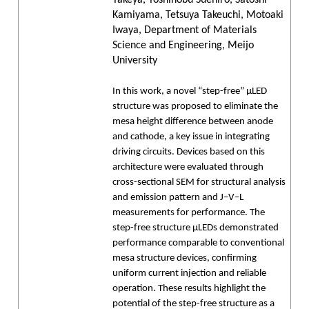
Kamiyama, Tetsuya Takeuchi, Motoaki
Iwaya, Department of Materials
Science and Engineering, Meijo
University
In this work, a novel “step-free” μLED
structure was proposed to eliminate the
mesa height difference between anode
and cathode, a key issue in integrating
driving circuits. Devices based on this
architecture were evaluated through
cross-sectional SEM for structural analysis
and emission pattern and J–V–L
measurements for performance. The
step-free structure μLEDs demonstrated
performance comparable to conventional
mesa structure devices, confirming
uniform current injection and reliable
operation. These results highlight the
potential of the step-free structure as a