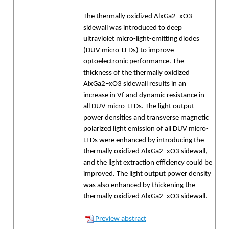
The thermally oxidized AlxGa2−xO3
sidewall was introduced to deep
ultraviolet micro-light-emitting diodes
(DUV micro-LEDs) to improve
optoelectronic performance. The
thickness of the thermally oxidized
AlxGa2−xO3 sidewall results in an
increase in Vf and dynamic resistance in
all DUV micro-LEDs. The light output
power densities and transverse magnetic
polarized light emission of all DUV micro-
LEDs were enhanced by introducing the
thermally oxidized AlxGa2−xO3 sidewall,
and the light extraction efficiency could be
improved. The light output power density
was also enhanced by thickening the
thermally oxidized AlxGa2−xO3 sidewall.
Preview abstract