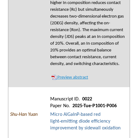
higher In composition reduces contact
resistance (Rc) but simultaneously
decreases two-dimensional electron gas
(2DEG) density, affecting the on-
resistance (Ron). The maximum current
density (JDS) peaks at an In composition
of 20%. Overall, an In composition of
20% provides an optimal balance
between contact resistance, current
density, and switching characteristics.
Preview abstract
Manuscript ID.
0022
Paper No.
2025-Tue-P1001-P006
Shu-Han Yuan
Micro AlGaInP‑based red
light‑emitting diode efficiency
improvement by sidewall oxidation