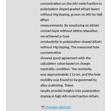
concentration on the AlN mole fraction in
polarization-doped graded AlGaN layers
without Mg doping, grown on AlN by Hall
effect
measurements. By employing an AlGaN
contact layer without lattice relaxation,
we achieved p-type
conductivity in polarization-doped AlGaN
without Mg doping. The measured hole
concentration
showed good agreement with the
calculation value based on charge
neutrality condition. The resistivity
was approximately 2 Ω·cm, and the hole
mobility was found to be governed by
alloy scattering. These
results provide insights into polarization
doping in high AlN mole fraction AlGaN.
Preview abstract