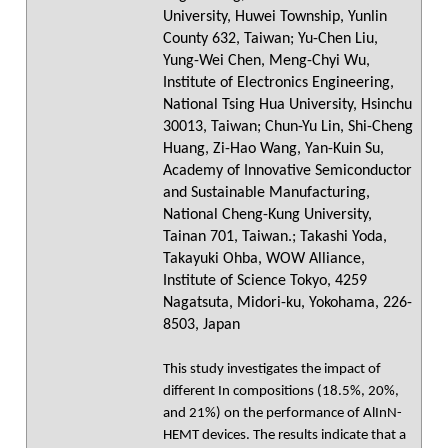
University, Huwei Township, Yunlin
County 632, Taiwan; Yu-Chen Liu,
Yung-Wei Chen, Meng-Chyi Wu,
Institute of Electronics Engineering,
National Tsing Hua University, Hsinchu
30013, Taiwan; Chun-Yu Lin, Shi-Cheng
Huang, Zi-Hao Wang, Yan-Kuin Su,
Academy of Innovative Semiconductor
and Sustainable Manufacturing,
National Cheng-Kung University,
Tainan 701, Taiwan.; Takashi Yoda,
Takayuki Ohba, WOW Alliance,
Institute of Science Tokyo, 4259
Nagatsuta, Midori-ku, Yokohama, 226-
8503, Japan
This study investigates the impact of
different In compositions (18.5%, 20%,
and 21%) on the performance of AlInN-
HEMT devices. The results indicate that a