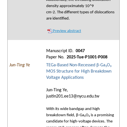
density approximately 10^9
cm-2. The different types of dislocations
are identified.
Preview abstract
Manuscript ID.
0047
Paper No.
2025-Tue-P1001-P008
Jun-Ting Ye
TEGa-Based Non-Recessed β-Ga₂O₃
MOS Structure for High Breakdown
Voltage Applications
Jun-Ting Ye,
justin201.ee13@nycu.edu.tw
With its wide bandgap and high
breakdown field, β-Ga₂O₃ is a promising
candidate for high-voltage devices. The