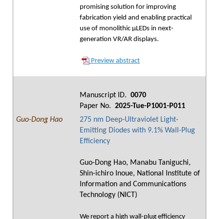
promising solution for improving
fabrication yield and enabling practical
use of monolithic μLEDs in next-
generation VR/AR displays.
Preview abstract
Manuscript ID.
0070
Paper No.
2025-Tue-P1001-P011
Guo-Dong Hao
275 nm Deep-Ultraviolet Light-
Emitting Diodes with 9.1% Wall-Plug
Efficiency
Guo-Dong Hao, Manabu Taniguchi,
Shin-ichiro Inoue, National Institute of
Information and Communications
Technology (NICT)
We report a high wall-plug efficiency