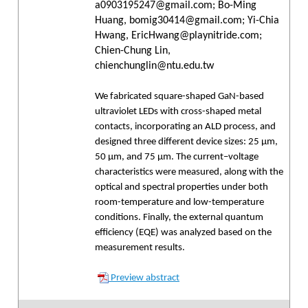
a0903195247@gmail.com; Bo-Ming
Huang, bomig30414@gmail.com; Yi-Chia
Hwang, EricHwang@playnitride.com;
Chien-Chung Lin,
chienchunglin@ntu.edu.tw
We fabricated square-shaped GaN-based
ultraviolet LEDs with cross-shaped metal
contacts, incorporating an ALD process, and
designed three different device sizes: 25 μm,
50 μm, and 75 μm. The current–voltage
characteristics were measured, along with the
optical and spectral properties under both
room-temperature and low-temperature
conditions. Finally, the external quantum
efficiency (EQE) was analyzed based on the
measurement results.
Preview abstract