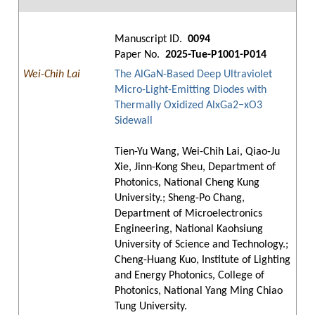
Manuscript ID.
0094
Paper No.
2025-Tue-P1001-P014
Wei-Chih Lai
The AlGaN-Based Deep Ultraviolet
Micro-Light-Emitting Diodes with
Thermally Oxidized AlxGa2−xO3
Sidewall
Tien-Yu Wang, Wei-Chih Lai, Qiao-Ju
Xie, Jinn-Kong Sheu, Department of
Photonics, National Cheng Kung
University.; Sheng-Po Chang,
Department of Microelectronics
Engineering, National Kaohsiung
University of Science and Technology.;
Cheng-Huang Kuo, Institute of Lighting
and Energy Photonics, College of
Photonics, National Yang Ming Chiao
Tung University.