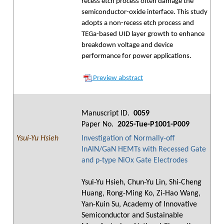
recess etch process often damage the
semiconductor-oxide interface. This study
adopts a non-recess etch process and
TEGa-based UID layer growth to enhance
breakdown voltage and device
performance for power applications.
Preview abstract
Manuscript ID.
0059
Paper No.
2025-Tue-P1001-P009
Ysui-Yu Hsieh
Investigation of Normally-off
InAlN/GaN HEMTs with Recessed Gate
and p-type NiOx Gate Electrodes
Ysui-Yu Hsieh, Chun-Yu Lin, Shi-Cheng
Huang, Rong-Ming Ko, Zi-Hao Wang,
Yan-Kuin Su, Academy of Innovative
Semiconductor and Sustainable