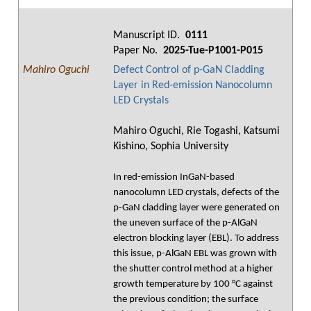
Manuscript ID.
0111
Paper No.
2025-Tue-P1001-P015
Mahiro Oguchi
Defect Control of p-GaN Cladding
Layer in Red-emission Nanocolumn
LED Crystals
Mahiro Oguchi, Rie Togashi, Katsumi
Kishino, Sophia University
In red-emission InGaN-based
nanocolumn LED crystals, defects of the
p-GaN cladding layer were generated on
the uneven surface of the p-AlGaN
electron blocking layer (EBL). To address
this issue, p-AlGaN EBL was grown with
the shutter control method at a higher
growth temperature by 100 °C against
the previous condition; the surface