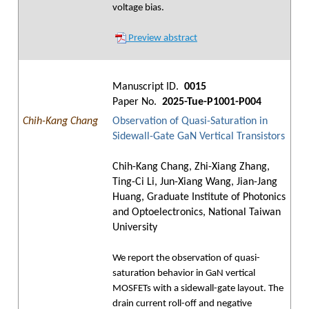
voltage bias.
Preview abstract
Manuscript ID.
0015
Paper No.
2025-Tue-P1001-P004
Chih-Kang Chang
Observation of Quasi-Saturation in
Sidewall-Gate GaN Vertical Transistors
Chih-Kang Chang, Zhi-Xiang Zhang,
Ting-Ci Li, Jun-Xiang Wang, Jian-Jang
Huang, Graduate Institute of Photonics
and Optoelectronics, National Taiwan
University
We report the observation of quasi-
saturation behavior in GaN vertical
MOSFETs with a sidewall-gate layout. The
drain current roll-off and negative