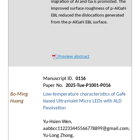
migration of Al and Ga is promoted. The
improved surface roughness of p-AlGaN
EBL reduced the dislocations generated
from the p-AlGaN EBL surface.
Preview abstract
Manuscript ID.
0116
Paper No.
2025-Tue-P1001-P016
Bo-Ming
Low-temperature characteristics of GaN-
Huang
based Ultraviolet Micro LEDs with ALD
Passivation
Yu-Hsien Wen,
aabbcc112233445566778899@gmail.com;
Yu-Long Zhong,