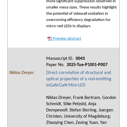
more significant suppression observed in
smaller mesa sizes. These results highlight
the potential of sidewall oxidation in
overcoming efficiency degradation for
micro-red LEDs in displays.
Preview abstract
Manuscript ID.
0043
Paper No.
2025-Tue-P1001-P007
Niklas Dreyer
Direct correlation of structural and
optical properties of a red-emitting
InGaN/GaN Mini-LED
Niklas Dreyer, Frank Bertram, Gordon
Schmidt, Silke Petzold, Anja
Dempewolf, Stefan Sterling, Juergen
Christen, University of Magdeburg;
Zhaoying Chen, Zexing Yuan, Yan