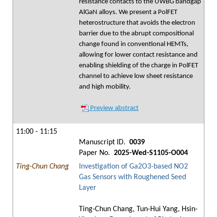
resistance contacts to the UWBG bandgap
AlGaN alloys. We present a PolFET
heterostructure that avoids the electron
barrier due to the abrupt compositional
change found in conventional HEMTs,
allowing for lower contact resistance and
enabling shielding of the charge in PolFET
channel to achieve low sheet resistance
and high mobility.
Preview abstract
11:00 - 11:15
Manuscript ID.
0039
Paper No.
2025-Wed-S1105-O004
Ting-Chun Chang
Investigation of Ga2O3-based NO2
Gas Sensors with Roughened Seed
Layer
Ting-Chun Chang, Tun-Hui Yang, Hsin-