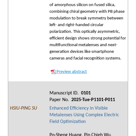
of amorphous silicon on fused silica,
combining chiral geometry with PB phase
modulation to break symmetry between
left- and right-handed circular
polarization. This optically asymmetric,
efficient design shows strong potential for
multifunctional metalenses and next-
generation devices like smartphone
cameras and facial recognition systems.
Preview abstract
Manuscript ID.
0101
Paper No.
2025-Tue-P1101-P011
HSIU-PING SU
Enhanced Efficiency in Visible
Metalenses Using Complex Electric
Field Optimization
Po-Sheng Huang, Pin Chieh Wu,