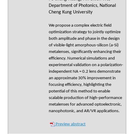
Department of Photonics, National
Cheng Kung University
We propose a complex electric field
optimization strategy to jointly optimize
both amplitude and phase in the design
of visible-light amorphous-silicon (a-Si)
metalenses, significantly enhancing their
efficiency. Numerical simulations and
experimental validation on a polarization-
independent NA = 0.2 lens demonstrate
an approximate 30% improvement in
focusing efficiency, highlighting the
potential of this method to enable
scalable production of high-performance
metalenses for advanced optoelectronic,
nanophotonic, and AR/VR applications.
Preview abstract