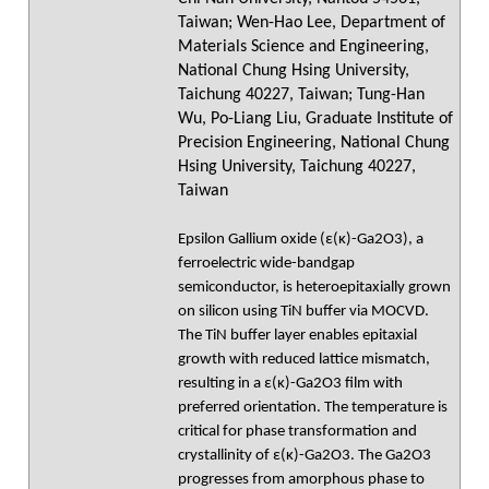
Taiwan; Wen-Hao Lee, Department of
Materials Science and Engineering,
National Chung Hsing University,
Taichung 40227, Taiwan; Tung-Han
Wu, Po-Liang Liu, Graduate Institute of
Precision Engineering, National Chung
Hsing University, Taichung 40227,
Taiwan
Epsilon Gallium oxide (ε(κ)-Ga2O3), a
ferroelectric wide-bandgap
semiconductor, is heteroepitaxially grown
on silicon using TiN buffer via MOCVD.
The TiN buffer layer enables epitaxial
growth with reduced lattice mismatch,
resulting in a ε(κ)-Ga2O3 film with
preferred orientation. The temperature is
critical for phase transformation and
crystallinity of ε(κ)-Ga2O3. The Ga2O3
progresses from amorphous phase to