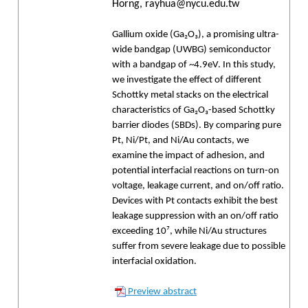
Horng, rayhua@nycu.edu.tw
Gallium oxide (Ga₂O₃), a promising ultra-
wide bandgap (UWBG) semiconductor
with a bandgap of ~4.9eV. In this study,
we investigate the effect of different
Schottky metal stacks on the electrical
characteristics of Ga₂O₃-based Schottky
barrier diodes (SBDs). By comparing pure
Pt, Ni/Pt, and Ni/Au contacts, we
examine the impact of adhesion, and
potential interfacial reactions on turn-on
voltage, leakage current, and on/off ratio.
Devices with Pt contacts exhibit the best
leakage suppression with an on/off ratio
exceeding 10⁷, while Ni/Au structures
suffer from severe leakage due to possible
interfacial oxidation.
Preview abstract