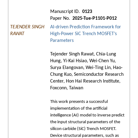
Manuscript ID.
0123
Paper No.
2025-Tue-P1101-P012
TEJENDER SINGH
AI-driven Prediction Framework for
RAWAT
High-Power SiC Trench MOSFET’s
Parameters
Tejender Singh Rawat, Chia-Lung
Hung, Yi-Kai Hsiao, Wei-Chen Yu,
Surya Elangovan, Wei-Ting Lin, Hao-
Chung Kuo, Semiconductor Research
Center, Hon Hai Research Institute,
Foxconn, Taiwan
This work presents a successful
implementation of the artificial
intelligence (AI) model to inverse predict
the input structural parameters of the
silicon carbide (SiC) Trench MOSFET.
Device structural parameters, such as