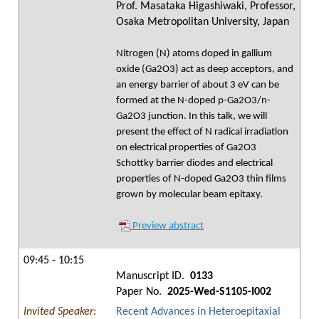
Prof. Masataka Higashiwaki, Professor,
Osaka Metropolitan University, Japan
Nitrogen (N) atoms doped in gallium
oxide (Ga2O3) act as deep acceptors, and
an energy barrier of about 3 eV can be
formed at the N-doped p-Ga2O3/n-
Ga2O3 junction. In this talk, we will
present the effect of N radical irradiation
on electrical properties of Ga2O3
Schottky barrier diodes and electrical
properties of N-doped Ga2O3 thin films
grown by molecular beam epitaxy.
Preview abstract
09:45 - 10:15
Manuscript ID.
0133
Paper No.
2025-Wed-S1105-I002
Invited Speaker:
Recent Advances in Heteroepitaxial