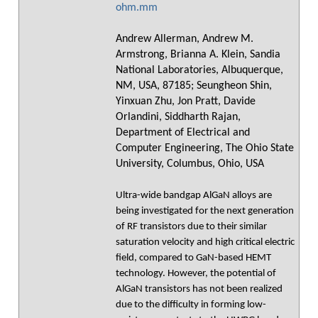
ohm.mm
Andrew Allerman, Andrew M.
Armstrong, Brianna A. Klein, Sandia
National Laboratories, Albuquerque,
NM, USA, 87185; Seungheon Shin,
Yinxuan Zhu, Jon Pratt, Davide
Orlandini, Siddharth Rajan,
Department of Electrical and
Computer Engineering, The Ohio State
University, Columbus, Ohio, USA
Ultra-wide bandgap AlGaN alloys are
being investigated for the next generation
of RF transistors due to their similar
saturation velocity and high critical electric
field, compared to GaN-based HEMT
technology. However, the potential of
AlGaN transistors has not been realized
due to the difficulty in forming low-