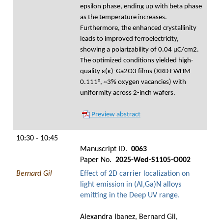
epsilon phase, ending up with beta phase
as the temperature increases.
Furthermore, the enhanced crystallinity
leads to improved ferroelectricity,
showing a polarizability of 0.04 µC/cm2.
The optimized conditions yielded high-
quality ε(κ)-Ga2O3 films (XRD FWHM
0.111°, ~3% oxygen vacancies) with
uniformity across 2-inch wafers.
Preview abstract
10:30 - 10:45
Manuscript ID.
0063
Paper No.
2025-Wed-S1105-O002
Bernard Gil
Effect of 2D carrier localization on
light emission in (Al,Ga)N alloys
emitting in the Deep UV range.
Alexandra Ibanez, Bernard Gil,