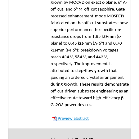
grown by MOCVD on exact c-plane, 6° A-
off-cut, and 6° M-off-cut sapphire. Gate-
recessed enhancement-mode MOSFETs
fabricated on the off-cut substrates show
superior performance: the specific on-
resistance drops from 1.85 kΩ·mm (c-
plane) to 0.45 kΩ·mm (A-6°) and 0.70
kΩ·mm (M-6°); breakdown voltages
reach 434 V, 584 V, and 442 V,
respectively. The improvement is
attributed to step-flow growth that
guiding an ordered crystal arrangement
during growth. These results demonstrate
off-cut-driven substrate engineering as an
effective route toward high-efficiency β-
Ga2O3 power devices.
Preview abstract