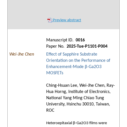
Preview abstract
Manuscript ID.
0016
Paper No.
2025-Tue-P1101-P004
Wei-Jhe Chen
Effect of Sapphire Substrate
Orientation on the Performance of
Enhancement-Mode β-Ga2O3
MOSFETs
Ching-Hsuan Lee, Wei-Jhe Chen, Ray-
Hua Horng, Institute of Electronics,
National Yang Ming Chiao Tung
University, Hsinchu 30010, Taiwan,
ROC
Heteroepitaxial β-Ga2O3 films were