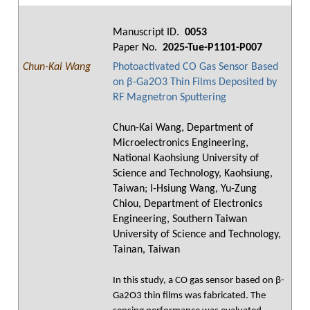
Manuscript ID.
0053
Paper No.
2025-Tue-P1101-P007
Chun-Kai Wang
Photoactivated CO Gas Sensor Based
on β-Ga2O3 Thin Films Deposited by
RF Magnetron Sputtering
Chun-Kai Wang, Department of
Microelectronics Engineering,
National Kaohsiung University of
Science and Technology, Kaohsiung,
Taiwan; I-Hsiung Wang, Yu-Zung
Chiou, Department of Electronics
Engineering, Southern Taiwan
University of Science and Technology,
Tainan, Taiwan
In this study, a CO gas sensor based on β-
Ga2O3 thin films was fabricated. The