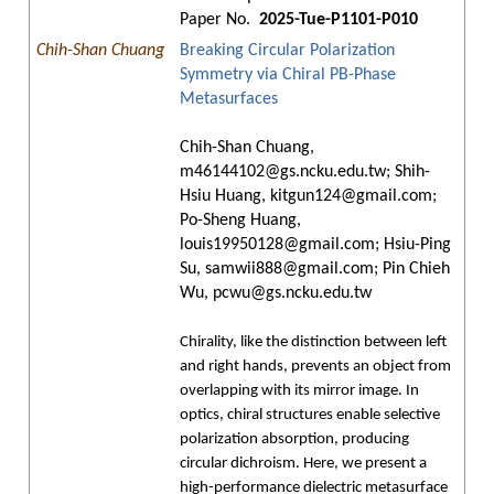
Paper No.
2025-Tue-P1101-P010
Chih-Shan Chuang
Breaking Circular Polarization
Symmetry via Chiral PB-Phase
Metasurfaces
Chih-Shan Chuang,
m46144102@gs.ncku.edu.tw; Shih-
Hsiu Huang, kitgun124@gmail.com;
Po-Sheng Huang,
louis19950128@gmail.com; Hsiu-Ping
Su, samwii888@gmail.com; Pin Chieh
Wu, pcwu@gs.ncku.edu.tw
Chirality, like the distinction between left
and right hands, prevents an object from
overlapping with its mirror image. In
optics, chiral structures enable selective
polarization absorption, producing
circular dichroism. Here, we present a
high-performance dielectric metasurface