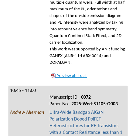
multiple quantum wells. Full width at half
maximum of the PL, orientations and
shapes of the on-side emission diagram,
and PL intensity were analyzed by taking
into account valence band symmetry,
Quantum Confined Stark Effect, and 2D
carrier localization.
This work was supported by ANR funding
GANEX (ANR-11-LABX-0014) and
DOPALGAN
.
Preview abstract
10:45 - 11:00
Manuscript ID.
0072
Paper No.
2025-Wed-S1105-O003
Andrew Allerman
Ultra-Wide Bandgap AlGaN
Polarization Doped PolFET
Heterostructures for RF Transistors
with a Contact Resistance less than 1