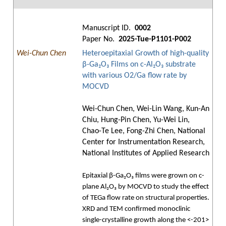
Manuscript ID.
0002
Paper No.
2025-Tue-P1101-P002
Wei-Chun Chen
Heteroepitaxial Growth of high-quality
β-Ga₂O₃ Films on c-Al₂O₃ substrate
with various O2/Ga flow rate by
MOCVD
Wei-Chun Chen, Wei-Lin Wang, Kun-An
Chiu, Hung-Pin Chen, Yu-Wei Lin,
Chao-Te Lee, Fong-Zhi Chen, National
Center for Instrumentation Research,
National Institutes of Applied Research
Epitaxial β-Ga₂O₃ films were grown on c-
plane Al₂O₃ by MOCVD to study the effect
of TEGa flow rate on structural properties.
XRD and TEM confirmed monoclinic
single-crystalline growth along the <-201>