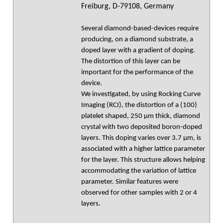
Freiburg, D-79108, Germany
Several diamond-based-devices require
producing, on a diamond substrate, a
doped layer with a gradient of doping.
The distortion of this layer can be
important for the performance of the
device.
We investigated, by using Rocking Curve
Imaging (RCI), the distortion of a (100)
platelet shaped, 250 µm thick, diamond
crystal with two deposited boron-doped
layers. This doping varies over 3.7 µm, is
associated with a higher lattice parameter
for the layer. This structure allows helping
accommodating the variation of lattice
parameter. Similar features were
observed for other samples with 2 or 4
layers.