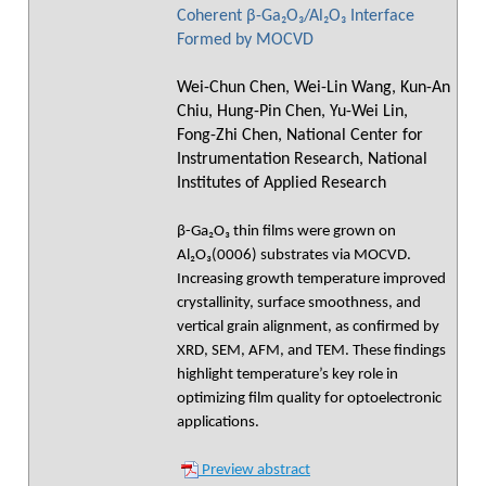
Coherent β-Ga₂O₃/Al₂O₃ Interface
Formed by MOCVD
Wei-Chun Chen, Wei-Lin Wang, Kun-An
Chiu, Hung-Pin Chen, Yu-Wei Lin,
Fong-Zhi Chen, National Center for
Instrumentation Research, National
Institutes of Applied Research
β-Ga₂O₃ thin films were grown on
Al₂O₃(0006) substrates via MOCVD.
Increasing growth temperature improved
crystallinity, surface smoothness, and
vertical grain alignment, as confirmed by
XRD, SEM, AFM, and TEM. These findings
highlight temperature’s key role in
optimizing film quality for optoelectronic
applications.
Preview abstract