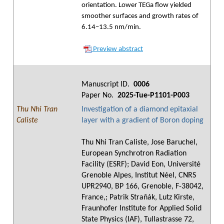
orientation. Lower TEGa flow yielded
smoother surfaces and growth rates of
6.14–13.5 nm/min.
Preview abstract
Manuscript ID.
0006
Paper No.
2025-Tue-P1101-P003
Thu Nhi Tran
Investigation of a diamond epitaxial
Caliste
layer with a gradient of Boron doping
Thu Nhi Tran Caliste, Jose Baruchel,
European Synchrotron Radiation
Facility (ESRF); David Eon, Université
Grenoble Alpes, Institut Néel, CNRS
UPR2940, BP 166, Grenoble, F-38042,
France,; Patrik Straňák, Lutz Kirste,
Fraunhofer Institute for Applied Solid
State Physics (IAF), Tullastrasse 72,