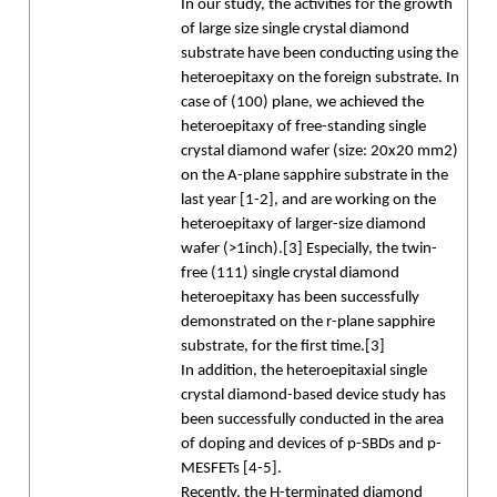
In our study, the activities for the growth
of large size single crystal diamond
substrate have been conducting using the
heteroepitaxy on the foreign substrate. In
case of (100) plane, we achieved the
heteroepitaxy of free-standing single
crystal diamond wafer (size: 20x20 mm2)
on the A-plane sapphire substrate in the
last year [1-2], and are working on the
heteroepitaxy of larger-size diamond
wafer (>1inch).[3] Especially, the twin-
free (111) single crystal diamond
heteroepitaxy has been successfully
demonstrated on the r-plane sapphire
substrate, for the first time.[3]
In addition, the heteroepitaxial single
crystal diamond-based device study has
been successfully conducted in the area
of doping and devices of p-SBDs and p-
MESFETs [4-5].
Recently, the H-terminated diamond