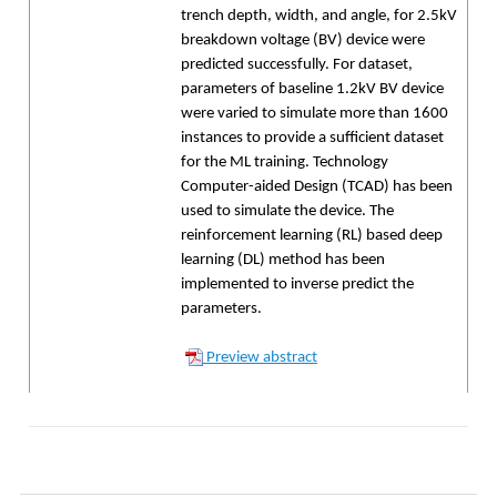
trench depth, width, and angle, for 2.5kV
breakdown voltage (BV) device were
predicted successfully. For dataset,
parameters of baseline 1.2kV BV device
were varied to simulate more than 1600
instances to provide a sufficient dataset
for the ML training. Technology
Computer-aided Design (TCAD) has been
used to simulate the device. The
reinforcement learning (RL) based deep
learning (DL) method has been
implemented to inverse predict the
parameters.
Preview abstract