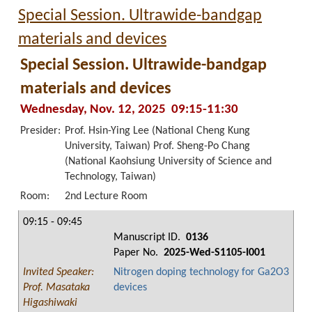
Special Session. Ultrawide-bandgap
materials and devices
Special Session. Ultrawide-bandgap
materials and devices
Wednesday, Nov. 12, 2025 09:15-11:30
Presider:
Prof. Hsin-Ying Lee (National Cheng Kung
University, Taiwan) Prof. Sheng-Po Chang
(National Kaohsiung University of Science and
Technology, Taiwan)
Room:
2nd Lecture Room
09:15 - 09:45
Manuscript ID.
0136
Paper No.
2025-Wed-S1105-I001
Invited Speaker:
Nitrogen doping technology for Ga2O3
Prof. Masataka
devices
Higashiwaki