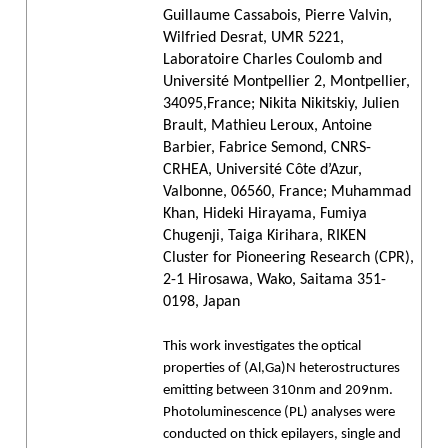
Guillaume Cassabois, Pierre Valvin,
Wilfried Desrat, UMR 5221,
Laboratoire Charles Coulomb and
Université Montpellier 2, Montpellier,
34095,France; Nikita Nikitskiy, Julien
Brault, Mathieu Leroux, Antoine
Barbier, Fabrice Semond, CNRS-
CRHEA, Université Côte d’Azur,
Valbonne, 06560, France; Muhammad
Khan, Hideki Hirayama, Fumiya
Chugenji, Taiga Kirihara, RIKEN
Cluster for Pioneering Research (CPR),
2-1 Hirosawa, Wako, Saitama 351-
0198, Japan
This work investigates the optical
properties of (Al,Ga)N heterostructures
emitting between 310nm and 209nm.
Photoluminescence (PL) analyses were
conducted on thick epilayers, single and