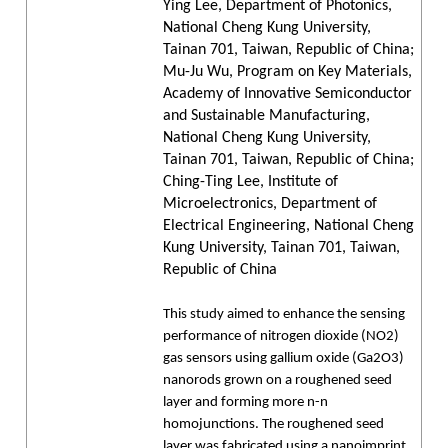
Ying Lee, Department of Photonics,
National Cheng Kung University,
Tainan 701, Taiwan, Republic of China;
Mu-Ju Wu, Program on Key Materials,
Academy of Innovative Semiconductor
and Sustainable Manufacturing,
National Cheng Kung University,
Tainan 701, Taiwan, Republic of China;
Ching-Ting Lee, Institute of
Microelectronics, Department of
Electrical Engineering, National Cheng
Kung University, Tainan 701, Taiwan,
Republic of China
This study aimed to enhance the sensing
performance of nitrogen dioxide (NO2)
gas sensors using gallium oxide (Ga2O3)
nanorods grown on a roughened seed
layer and forming more n-n
homojunctions. The roughened seed
layer was fabricated using a nanoimprint