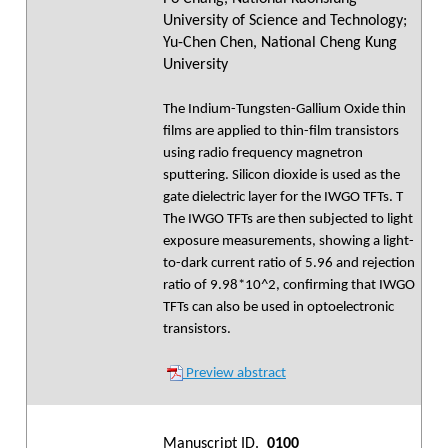
University of Science and Technology;
Yu-Chen Chen, National Cheng Kung
University
The Indium-Tungsten-Gallium Oxide thin
films are applied to thin-film transistors
using radio frequency magnetron
sputtering. Silicon dioxide is used as the
gate dielectric layer for the IWGO TFTs. T
The IWGO TFTs are then subjected to light
exposure measurements, showing a light-
to-dark current ratio of 5.96 and rejection
ratio of 9.98*10^2, confirming that IWGO
TFTs can also be used in optoelectronic
transistors.
Preview abstract
Manuscript ID.
0100