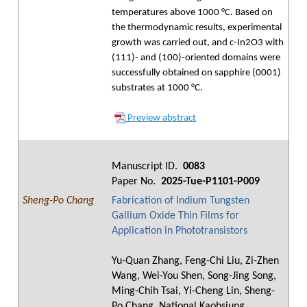
temperatures above 1000 °C. Based on
the thermodynamic results, experimental
growth was carried out, and c-In2O3 with
(111)- and (100)-oriented domains were
successfully obtained on sapphire (0001)
substrates at 1000 °C.
Preview abstract
Manuscript ID.
0083
Paper No.
2025-Tue-P1101-P009
Sheng-Po Chang
Fabrication of Indium Tungsten
Gallium Oxide Thin Films for
Application in Phototransistors
Yu-Quan Zhang, Feng-Chi Liu, Zi-Zhen
Wang, Wei-You Shen, Song-Jing Song,
Ming-Chih Tsai, Yi-Cheng Lin, Sheng-
Po Chang, National Kaohsiung