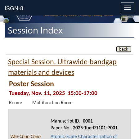
Toggl
navig
Session Index
Special Session. Ultrawide-bandgap
materials and devices
Poster Session
Tuesday, Nov. 11, 2025 15:00-17:00
Room:
Multifunction Room
Manuscript ID.
0001
Paper No.
2025-Tue-P1101-P001
Wei-Chun Chen
Atomic-Scale Characterization of