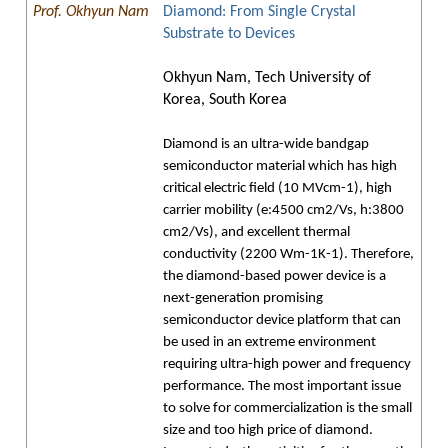
Prof. Okhyun Nam
Diamond: From Single Crystal
Substrate to Devices
Okhyun Nam, Tech University of
Korea, South Korea
Diamond is an ultra-wide bandgap
semiconductor material which has high
critical electric field (10 MVcm-1), high
carrier mobility (e:4500 cm2/Vs, h:3800
cm2/Vs), and excellent thermal
conductivity (2200 Wm-1K-1). Therefore,
the diamond-based power device is a
next-generation promising
semiconductor device platform that can
be used in an extreme environment
requiring ultra-high power and frequency
performance. The most important issue
to solve for commercialization is the small
size and too high price of diamond.