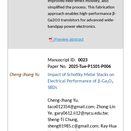
improved field-effect mobility, also
simplified the process. This fabrication
approach enables high-performance β-
Ga2O3 transistors for advanced wide-
bandgap power electronics.
Preview abstract
Manuscript ID.
0023
Paper No.
2025-Tue-P1101-P006
Cheng-Jhang Yu
Impact of Schottky Metal Stacks on
Electrical Performance of β-Ga₂O₃
SBDs
Cheng-Jhang Yu,
taco012354@gmail.com; Zhong-Lin
Ye, gary0612.ii12@nycu.edu.tw;
Sheng-Ti Chung,
shengti1985.c@gmail.com; Ray-Hua