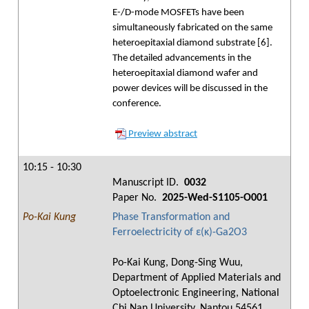
E-/D-mode MOSFETs have been
simultaneously fabricated on the same
heteroepitaxial diamond substrate [6].
The detailed advancements in the
heteroepitaxial diamond wafer and
power devices will be discussed in the
conference.
Preview abstract
10:15 - 10:30
Manuscript ID.
0032
Paper No.
2025-Wed-S1105-O001
Po-Kai Kung
Phase Transformation and
Ferroelectricity of ε(κ)-Ga2O3
Po-Kai Kung, Dong-Sing Wuu,
Department of Applied Materials and
Optoelectronic Engineering, National
Chi Nan University, Nantou 54561,