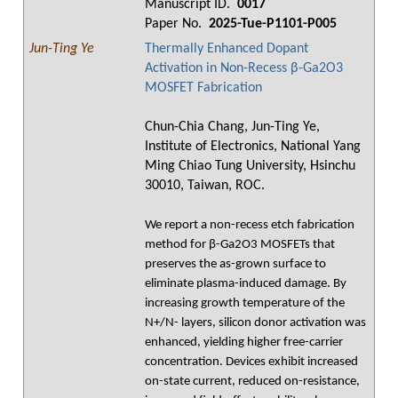
Manuscript ID.
0017
Paper No.
2025-Tue-P1101-P005
Jun-Ting Ye
Thermally Enhanced Dopant
Activation in Non-Recess β-Ga2O3
MOSFET Fabrication
Chun-Chia Chang, Jun-Ting Ye,
Institute of Electronics, National Yang
Ming Chiao Tung University, Hsinchu
30010, Taiwan, ROC.
We report a non-recess etch fabrication
method for β-Ga2O3 MOSFETs that
preserves the as-grown surface to
eliminate plasma-induced damage. By
increasing growth temperature of the
N+/N- layers, silicon donor activation was
enhanced, yielding higher free-carrier
concentration. Devices exhibit increased
on-state current, reduced on-resistance,