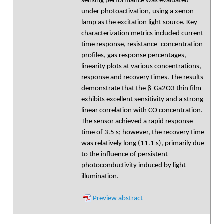
sensing performance was evaluated
under photoactivation, using a xenon
lamp as the excitation light source. Key
characterization metrics included current–
time response, resistance–concentration
profiles, gas response percentages,
linearity plots at various concentrations,
response and recovery times. The results
demonstrate that the β-Ga2O3 thin film
exhibits excellent sensitivity and a strong
linear correlation with CO concentration.
The sensor achieved a rapid response
time of 3.5 s; however, the recovery time
was relatively long (11.1 s), primarily due
to the influence of persistent
photoconductivity induced by light
illumination.
Preview abstract