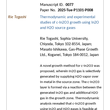
Manuscript ID.
0077
Paper No.
2025-Tue-P1101-P008
Rie Togashi
Thermodynamic and experimental
studies of c-In2O3 growth using In2O
and H2O source gases
Rie Togashi, Sophia University,
Chiyoda, Tokyo 102-8554, Japan;
Masato Ishikawa, Gas-Phase Growth
Ltd., Koganei, Tokyo 184-0012, Japan
A novel growth method for c-In2O3 was
proposed, wherein In2O gas is selectively
generated by supplying H2O vapor over
In metal in the source zone. The c-In2O3
layer is formed via a reaction between the
generated In2O gas and additional H2O
gas in the growth zone. Thermodynamic
analysis revealed that c-In2O3 growth
using In2O and H2O gases is feasible at