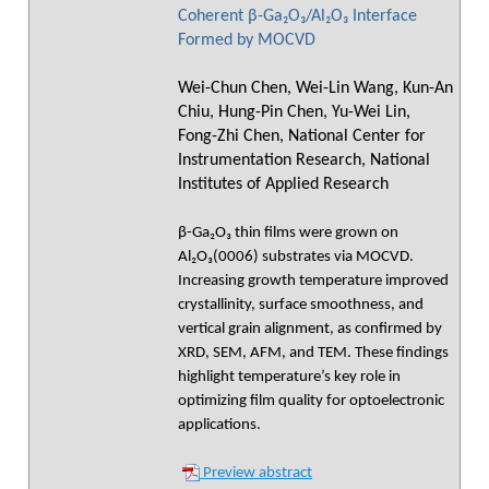
Coherent β-Ga₂O₃/Al₂O₃ Interface
Formed by MOCVD
Wei-Chun Chen, Wei-Lin Wang, Kun-An
Chiu, Hung-Pin Chen, Yu-Wei Lin,
Fong-Zhi Chen, National Center for
Instrumentation Research, National
Institutes of Applied Research
β-Ga₂O₃ thin films were grown on
Al₂O₃(0006) substrates via MOCVD.
Increasing growth temperature improved
crystallinity, surface smoothness, and
vertical grain alignment, as confirmed by
XRD, SEM, AFM, and TEM. These findings
highlight temperature’s key role in
optimizing film quality for optoelectronic
applications.
Preview abstract