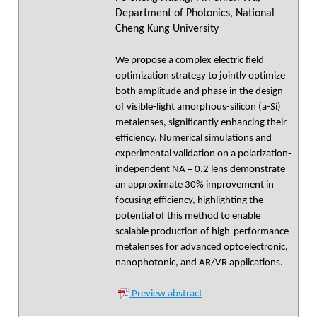
Department of Photonics, National
Cheng Kung University
We propose a complex electric field
optimization strategy to jointly optimize
both amplitude and phase in the design
of visible-light amorphous-silicon (a-Si)
metalenses, significantly enhancing their
efficiency. Numerical simulations and
experimental validation on a polarization-
independent NA = 0.2 lens demonstrate
an approximate 30% improvement in
focusing efficiency, highlighting the
potential of this method to enable
scalable production of high-performance
metalenses for advanced optoelectronic,
nanophotonic, and AR/VR applications.
Preview abstract