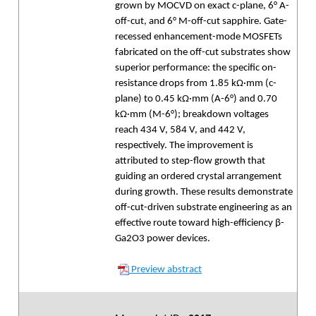
grown by MOCVD on exact c-plane, 6° A-
off-cut, and 6° M-off-cut sapphire. Gate-
recessed enhancement-mode MOSFETs
fabricated on the off-cut substrates show
superior performance: the specific on-
resistance drops from 1.85 kΩ·mm (c-
plane) to 0.45 kΩ·mm (A-6°) and 0.70
kΩ·mm (M-6°); breakdown voltages
reach 434 V, 584 V, and 442 V,
respectively. The improvement is
attributed to step-flow growth that
guiding an ordered crystal arrangement
during growth. These results demonstrate
off-cut-driven substrate engineering as an
effective route toward high-efficiency β-
Ga2O3 power devices.
Preview abstract