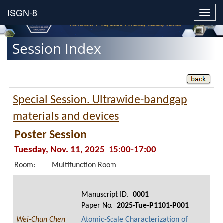
Toggl
navig
Session Index
Special Session. Ultrawide-bandgap
materials and devices
Poster Session
Tuesday, Nov. 11, 2025 15:00-17:00
Room:
Multifunction Room
Manuscript ID.
0001
Paper No.
2025-Tue-P1101-P001
Wei-Chun Chen
Atomic-Scale Characterization of