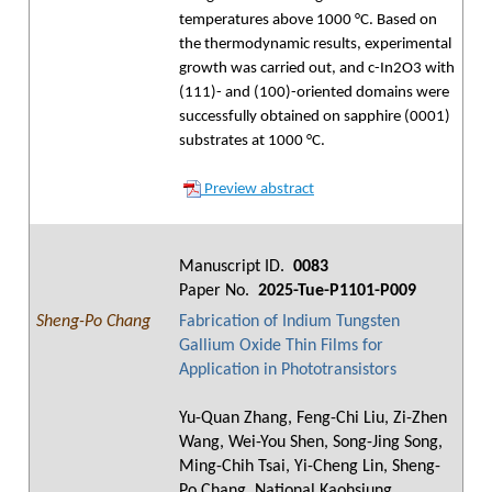
temperatures above 1000 °C. Based on
the thermodynamic results, experimental
growth was carried out, and c-In2O3 with
(111)- and (100)-oriented domains were
successfully obtained on sapphire (0001)
substrates at 1000 °C.
Preview abstract
Manuscript ID.
0083
Paper No.
2025-Tue-P1101-P009
Sheng-Po Chang
Fabrication of Indium Tungsten
Gallium Oxide Thin Films for
Application in Phototransistors
Yu-Quan Zhang, Feng-Chi Liu, Zi-Zhen
Wang, Wei-You Shen, Song-Jing Song,
Ming-Chih Tsai, Yi-Cheng Lin, Sheng-
Po Chang, National Kaohsiung