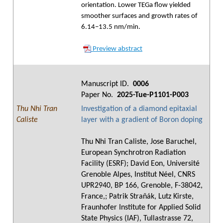
orientation. Lower TEGa flow yielded
smoother surfaces and growth rates of
6.14–13.5 nm/min.
Preview abstract
Manuscript ID.
0006
Paper No.
2025-Tue-P1101-P003
Thu Nhi Tran
Investigation of a diamond epitaxial
Caliste
layer with a gradient of Boron doping
Thu Nhi Tran Caliste, Jose Baruchel,
European Synchrotron Radiation
Facility (ESRF); David Eon, Université
Grenoble Alpes, Institut Néel, CNRS
UPR2940, BP 166, Grenoble, F-38042,
France,; Patrik Straňák, Lutz Kirste,
Fraunhofer Institute for Applied Solid
State Physics (IAF), Tullastrasse 72,