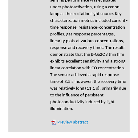
sensing performance was evaluated
under photoactivation, using a xenon
lamp as the excitation light source. Key
characterization metrics included current–
time response, resistance–concentration
profiles, gas response percentages,
linearity plots at various concentrations,
response and recovery times. The results
demonstrate that the β-Ga2O3 thin film
exhibits excellent sensitivity and a strong
linear correlation with CO concentration.
The sensor achieved a rapid response
time of 3.5 s; however, the recovery time
was relatively long (11.1 s), primarily due
to the influence of persistent
photoconductivity induced by light
illumination.
Preview abstract