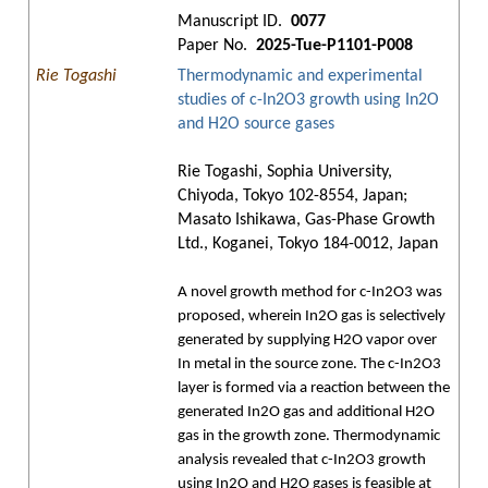
Manuscript ID.
0077
Paper No.
2025-Tue-P1101-P008
Rie Togashi
Thermodynamic and experimental
studies of c-In2O3 growth using In2O
and H2O source gases
Rie Togashi, Sophia University,
Chiyoda, Tokyo 102-8554, Japan;
Masato Ishikawa, Gas-Phase Growth
Ltd., Koganei, Tokyo 184-0012, Japan
A novel growth method for c-In2O3 was
proposed, wherein In2O gas is selectively
generated by supplying H2O vapor over
In metal in the source zone. The c-In2O3
layer is formed via a reaction between the
generated In2O gas and additional H2O
gas in the growth zone. Thermodynamic
analysis revealed that c-In2O3 growth
using In2O and H2O gases is feasible at