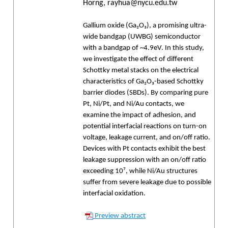
Horng, rayhua@nycu.edu.tw
Gallium oxide (Ga₂O₃), a promising ultra-
wide bandgap (UWBG) semiconductor
with a bandgap of ~4.9eV. In this study,
we investigate the effect of different
Schottky metal stacks on the electrical
characteristics of Ga₂O₃-based Schottky
barrier diodes (SBDs). By comparing pure
Pt, Ni/Pt, and Ni/Au contacts, we
examine the impact of adhesion, and
potential interfacial reactions on turn-on
voltage, leakage current, and on/off ratio.
Devices with Pt contacts exhibit the best
leakage suppression with an on/off ratio
exceeding 10⁷, while Ni/Au structures
suffer from severe leakage due to possible
interfacial oxidation.
Preview abstract