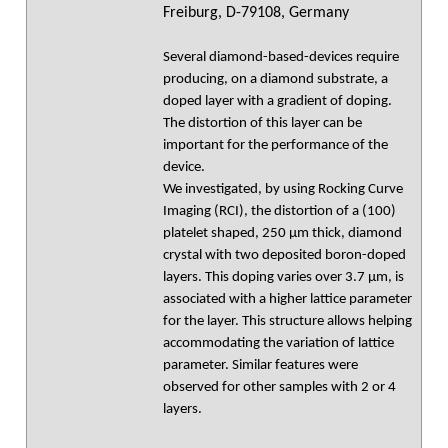
Freiburg, D-79108, Germany
Several diamond-based-devices require
producing, on a diamond substrate, a
doped layer with a gradient of doping.
The distortion of this layer can be
important for the performance of the
device.
We investigated, by using Rocking Curve
Imaging (RCI), the distortion of a (100)
platelet shaped, 250 µm thick, diamond
crystal with two deposited boron-doped
layers. This doping varies over 3.7 µm, is
associated with a higher lattice parameter
for the layer. This structure allows helping
accommodating the variation of lattice
parameter. Similar features were
observed for other samples with 2 or 4
layers.