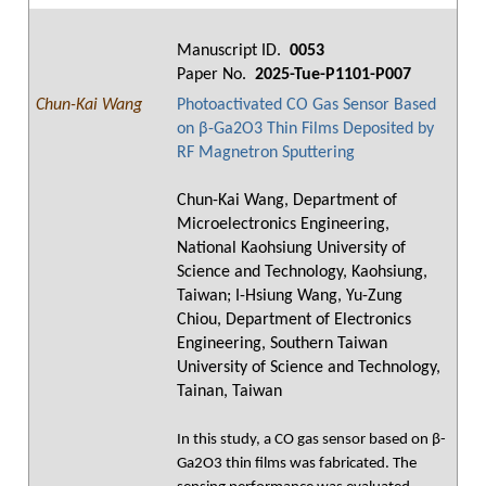
Manuscript ID.
0053
Paper No.
2025-Tue-P1101-P007
Chun-Kai Wang
Photoactivated CO Gas Sensor Based
on β-Ga2O3 Thin Films Deposited by
RF Magnetron Sputtering
Chun-Kai Wang, Department of
Microelectronics Engineering,
National Kaohsiung University of
Science and Technology, Kaohsiung,
Taiwan; I-Hsiung Wang, Yu-Zung
Chiou, Department of Electronics
Engineering, Southern Taiwan
University of Science and Technology,
Tainan, Taiwan
In this study, a CO gas sensor based on β-
Ga2O3 thin films was fabricated. The