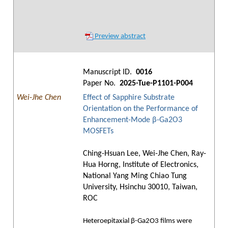
Preview abstract
Manuscript ID.
0016
Paper No.
2025-Tue-P1101-P004
Wei-Jhe Chen
Effect of Sapphire Substrate
Orientation on the Performance of
Enhancement-Mode β-Ga2O3
MOSFETs
Ching-Hsuan Lee, Wei-Jhe Chen, Ray-
Hua Horng, Institute of Electronics,
National Yang Ming Chiao Tung
University, Hsinchu 30010, Taiwan,
ROC
Heteroepitaxial β-Ga2O3 films were