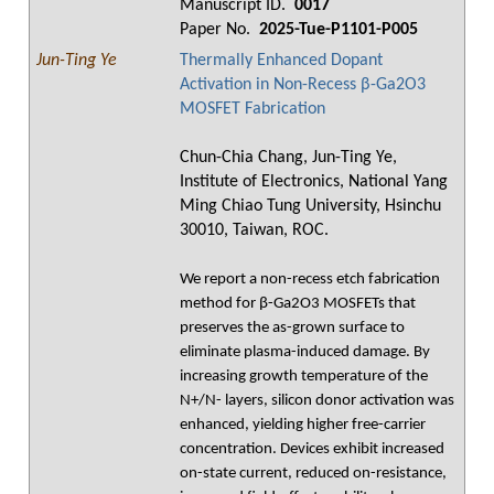
Manuscript ID.
0017
Paper No.
2025-Tue-P1101-P005
Jun-Ting Ye
Thermally Enhanced Dopant
Activation in Non-Recess β-Ga2O3
MOSFET Fabrication
Chun-Chia Chang, Jun-Ting Ye,
Institute of Electronics, National Yang
Ming Chiao Tung University, Hsinchu
30010, Taiwan, ROC.
We report a non-recess etch fabrication
method for β-Ga2O3 MOSFETs that
preserves the as-grown surface to
eliminate plasma-induced damage. By
increasing growth temperature of the
N+/N- layers, silicon donor activation was
enhanced, yielding higher free-carrier
concentration. Devices exhibit increased
on-state current, reduced on-resistance,