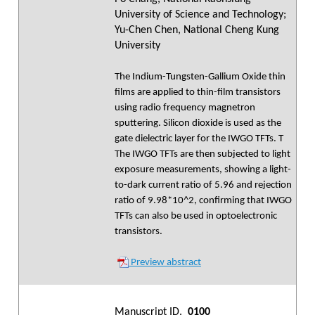
University of Science and Technology;
Yu-Chen Chen, National Cheng Kung
University
The Indium-Tungsten-Gallium Oxide thin
films are applied to thin-film transistors
using radio frequency magnetron
sputtering. Silicon dioxide is used as the
gate dielectric layer for the IWGO TFTs. T
The IWGO TFTs are then subjected to light
exposure measurements, showing a light-
to-dark current ratio of 5.96 and rejection
ratio of 9.98*10^2, confirming that IWGO
TFTs can also be used in optoelectronic
transistors.
Preview abstract
Manuscript ID.
0100