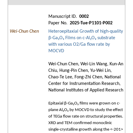
Manuscript ID.
0002
Paper No.
2025-Tue-P1101-P002
Wei-Chun Chen
Heteroepitaxial Growth of high-quality
β-Ga₂O₃ Films on c-Al₂O₃ substrate
with various O2/Ga flow rate by
MOCVD
Wei-Chun Chen, Wei-Lin Wang, Kun-An
Chiu, Hung-Pin Chen, Yu-Wei Lin,
Chao-Te Lee, Fong-Zhi Chen, National
Center for Instrumentation Research,
National Institutes of Applied Research
Epitaxial β-Ga₂O₃ films were grown on c-
plane Al₂O₃ by MOCVD to study the effect
of TEGa flow rate on structural properties.
XRD and TEM confirmed monoclinic
single-crystalline growth along the <-201>