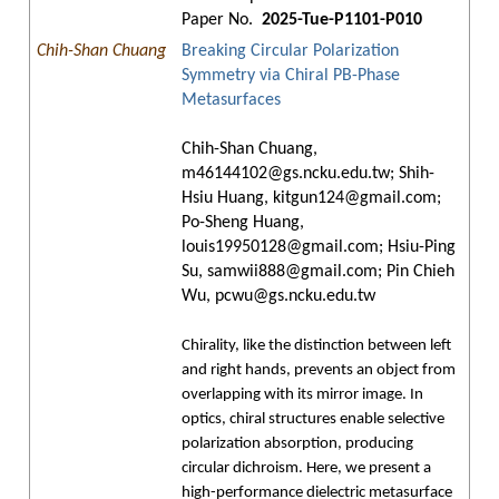
Paper No.
2025-Tue-P1101-P010
Chih-Shan Chuang
Breaking Circular Polarization
Symmetry via Chiral PB-Phase
Metasurfaces
Chih-Shan Chuang,
m46144102@gs.ncku.edu.tw; Shih-
Hsiu Huang, kitgun124@gmail.com;
Po-Sheng Huang,
louis19950128@gmail.com; Hsiu-Ping
Su, samwii888@gmail.com; Pin Chieh
Wu, pcwu@gs.ncku.edu.tw
Chirality, like the distinction between left
and right hands, prevents an object from
overlapping with its mirror image. In
optics, chiral structures enable selective
polarization absorption, producing
circular dichroism. Here, we present a
high-performance dielectric metasurface