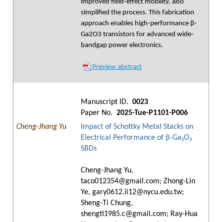
improved field-effect mobility, also
simplified the process. This fabrication
approach enables high-performance β-
Ga2O3 transistors for advanced wide-
bandgap power electronics.
Preview abstract
Manuscript ID.
0023
Paper No.
2025-Tue-P1101-P006
Cheng-Jhang Yu
Impact of Schottky Metal Stacks on
Electrical Performance of β-Ga₂O₃
SBDs
Cheng-Jhang Yu,
taco012354@gmail.com; Zhong-Lin
Ye, gary0612.ii12@nycu.edu.tw;
Sheng-Ti Chung,
shengti1985.c@gmail.com; Ray-Hua