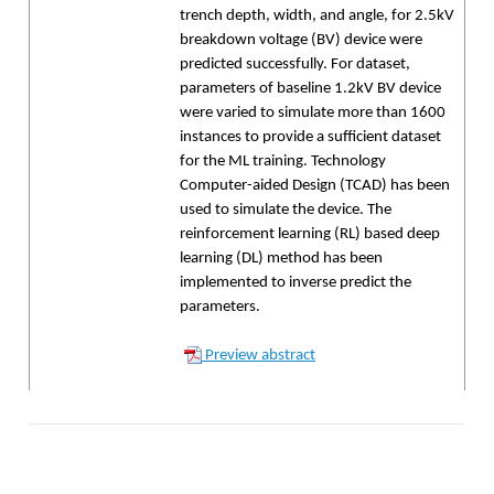
trench depth, width, and angle, for 2.5kV
breakdown voltage (BV) device were
predicted successfully. For dataset,
parameters of baseline 1.2kV BV device
were varied to simulate more than 1600
instances to provide a sufficient dataset
for the ML training. Technology
Computer-aided Design (TCAD) has been
used to simulate the device. The
reinforcement learning (RL) based deep
learning (DL) method has been
implemented to inverse predict the
parameters.
Preview abstract