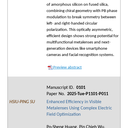
of amorphous silicon on fused silica,
combining chiral geometry with PB phase
modulation to break symmetry between
left- and right-handed circular
polarization. This optically asymmetric,
efficient design shows strong potential for
multifunctional metalenses and next-
generation devices like smartphone
cameras and facial recognition systems.
Preview abstract
Manuscript ID.
0101
Paper No.
2025-Tue-P1101-P011
HSIU-PING SU
Enhanced Efficiency in Visible
Metalenses Using Complex Electric
Field Optimization
Po-Sheng Huang, Pin Chieh Wu,