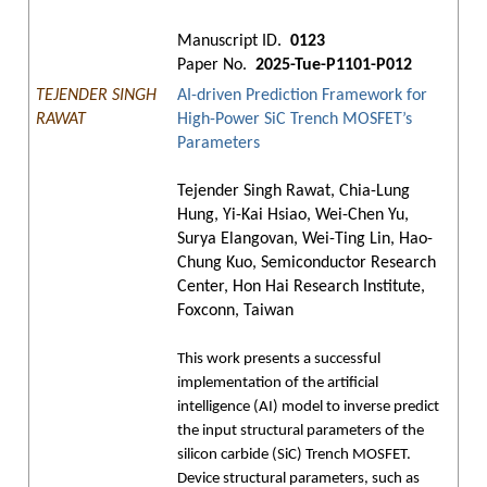
Manuscript ID.
0123
Paper No.
2025-Tue-P1101-P012
TEJENDER SINGH
AI-driven Prediction Framework for
RAWAT
High-Power SiC Trench MOSFET’s
Parameters
Tejender Singh Rawat, Chia-Lung
Hung, Yi-Kai Hsiao, Wei-Chen Yu,
Surya Elangovan, Wei-Ting Lin, Hao-
Chung Kuo, Semiconductor Research
Center, Hon Hai Research Institute,
Foxconn, Taiwan
This work presents a successful
implementation of the artificial
intelligence (AI) model to inverse predict
the input structural parameters of the
silicon carbide (SiC) Trench MOSFET.
Device structural parameters, such as