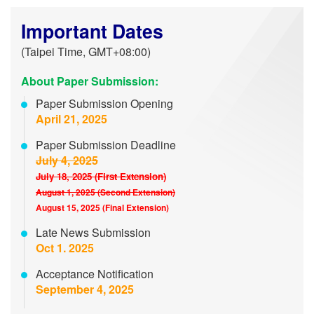
Important Dates
(Taipei Time, GMT+08:00)
About Paper Submission:
Paper Submission Opening
April 21, 2025
Paper Submission Deadline
July 4, 2025
July 18, 2025 (First Extension)
August 1, 2025 (Second Extension)
August 15, 2025 (Final Extension)
Late News Submission
Oct 1. 2025
Acceptance Notification
September 4, 2025