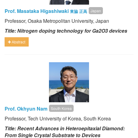
Prof. Masataka Higashiwaki
Japan
東脇 正高
Professor, Osaka Metropolitan University, Japan
Title: Nitrogen doping technology for Ga2O3 devices
Abstract
Prof. Okhyun Nam
South Korea
Professor, Tech University of Korea, South Korea
Title: Recent Advances in Heteroepitaxial Diamond:
From Single Crystal Substrate to Devices