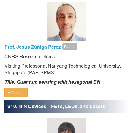
Prof. Jesús Zúñiga Pérez
France
CNRS Research Director
Visiting Professor at Nanyang Technological University,
Singapore (PAP, SPMS)
Title: Quantum sensing with hexagonal BN
Abstract
S10. III-N Devices—FETs, LEDs, and Lasers