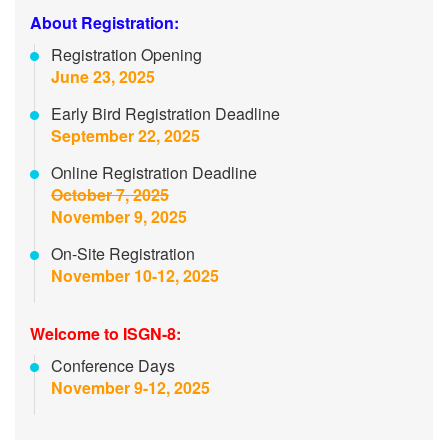
About Registration:
Registration Opening
June 23, 2025
Early Bird Registration Deadline
September 22, 2025
Online Registration Deadline
October 7, 2025
November 9, 2025
On-Site Registration
November 10-12, 2025
Welcome to ISGN-8:
Conference Days
November 9-12, 2025