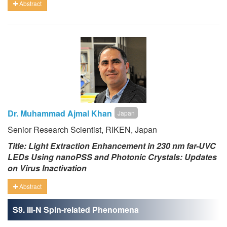
Abstract
Dr. Muhammad Ajmal Khan
Japan
Senior Research Scientist, RIKEN, Japan
Title: Light Extraction Enhancement in 230 nm far-UVC
LEDs Using nanoPSS and Photonic Crystals: Updates
on Virus Inactivation
Abstract
S9. III-N Spin-related Phenomena