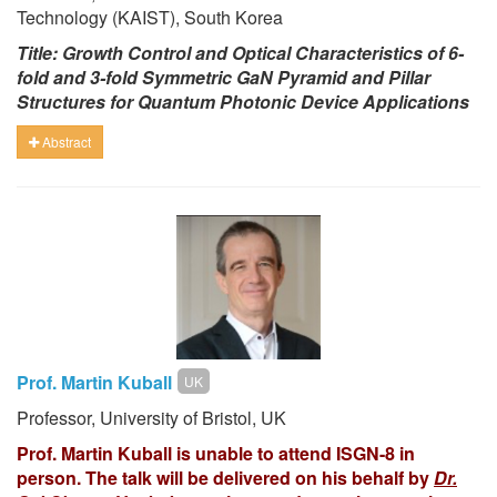
Technology (KAIST), South Korea
Title: Growth Control and Optical Characteristics of 6-
fold and 3-fold Symmetric GaN Pyramid and Pillar
Structures for Quantum Photonic Device Applications
Abstract
Prof. Martin Kuball
UK
Professor, University of Bristol, UK
Prof. Martin Kuball is unable to attend ISGN-8 in
person. The talk will be delivered on his behalf by
Dr.