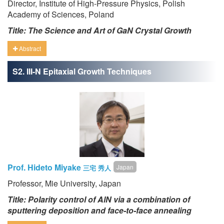
Director, Institute of High-Pressure Physics, Polish
Academy of Sciences, Poland
Title: The Science and Art of GaN Crystal Growth
Abstract
S2. III-N Epitaxial Growth Techniques
Prof. Hideto Miyake
Japan
三宅 秀人
Professor, Mie University, Japan
Title: Polarity control of AlN via a combination of
sputtering deposition and face-to-face annealing