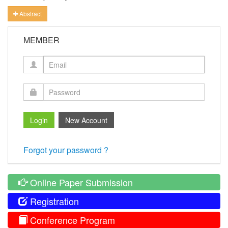
Abstract
MEMBER
Forgot your password ?
Online Paper Submission
Registration
Conference Program