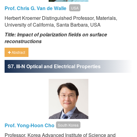
Prof. Chris G. Van de Walle
USA
Herbert Kroemer Distinguished Professor, Materials,
University of California, Santa Barbara, USA
Title: Impact of polarization fields on surface
reconstructions
Abstract
S7. III-N Optical and Electrical Properties
Prof. Yong-Hoon Cho
South Korea
Professor, Korea Advanced Institute of Science and