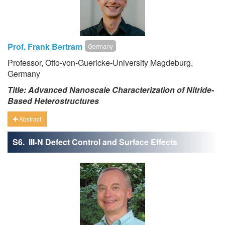
Prof. Frank Bertram
Germany
Professor, Otto-von-Guericke-University Magdeburg,
Germany
Title: Advanced Nanoscale Characterization of Nitride-
Based Heterostructures
Abstract
S6. III-N Defect Control and Surface Effects