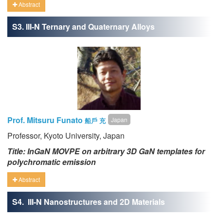
Abstract
S3. III-N Ternary and Quaternary Alloys
Prof. Mitsuru Funato
Japan
船戶 充
Professor, Kyoto University, Japan
Title: InGaN MOVPE on arbitrary 3D GaN templates for
polychromatic emission
Abstract
S4. III-N Nanostructures and 2D Materials