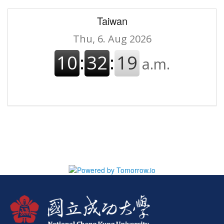
Taiwan