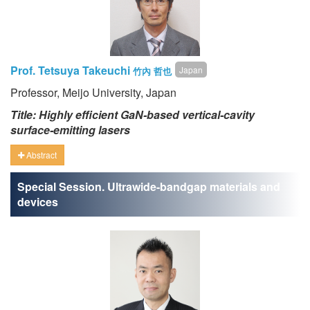
Prof. Tetsuya Takeuchi
Japan
竹內 哲也
Professor, Meijo University, Japan
Title: Highly efficient GaN-based vertical-cavity
surface-emitting lasers
Abstract
Special Session. Ultrawide-bandgap materials and
devices