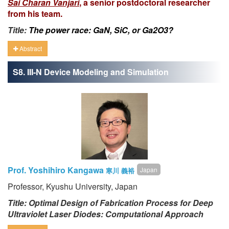
Sai Charan Vanjari
, a senior postdoctoral researcher
from his team.
Title:
The power race: GaN, SiC, or Ga2O3?
Abstract
S8. III-N Device Modeling and Simulation
Prof. Yoshihiro Kangawa
Japan
寒川 義裕
Professor, Kyushu University, Japan
Title: Optimal Design of Fabrication Process for Deep
Ultraviolet Laser Diodes: Computational Approach