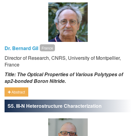
Dr. Bernard Gil
France
Director of Research, CNRS, University of Montpellier,
France
Title: The Optical Properties of Various Polytypes of
sp2-bonded Boron Nitride.
Abstract
S5. III-N Heterostructure Characterization