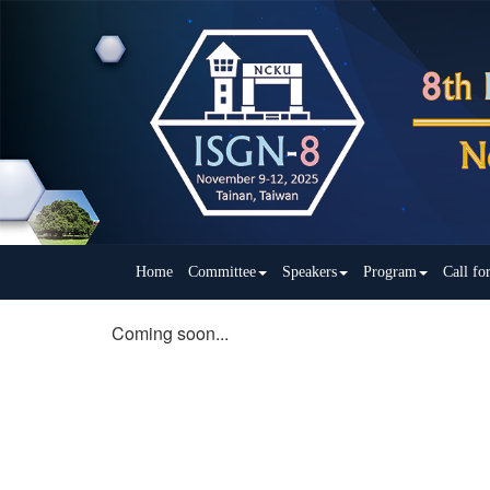
Home
Committee
Speakers
Program
Call fo
Coming soon...