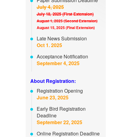
Paper Submission Deadline
July 4, 2025
July 18, 2025 (First Extension)
August 1, 2025 (Second Extension)
August 15, 2025 (Final Extension)
Late News Submission
Oct 1. 2025
Acceptance Notification
September 4, 2025
About Registration:
Registration Opening
June 23, 2025
Early Bird Registration
Deadline
September 22, 2025
Online Registration Deadline