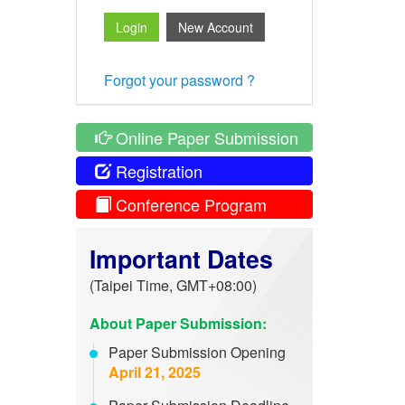
Forgot your password ?
Online Paper Submission
Registration
Conference Program
Important Dates
(Taipei Time, GMT+08:00)
About Paper Submission:
Paper Submission Opening
April 21, 2025