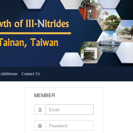
xhibitions
Contact Us
MEMBER