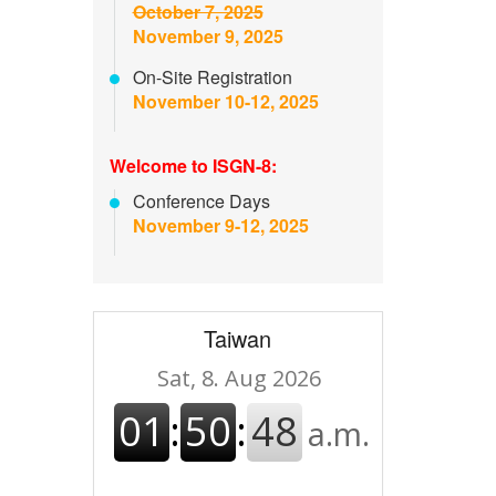
October 7, 2025
November 9, 2025
On-Site Registration
November 10-12, 2025
Welcome to ISGN-8:
Conference Days
November 9-12, 2025
Taiwan