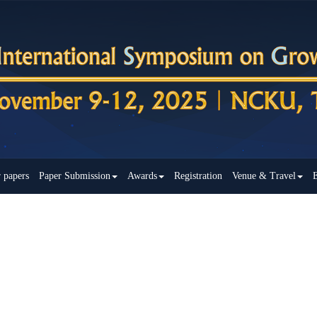
r papers
Paper Submission
Awards
Registration
Venue & Travel
E