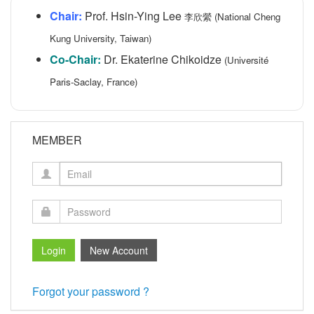
Chair:
Prof. Hsin-Ying Lee
李欣縈 (National Cheng
Kung University, Taiwan)
Co-Chair:
Dr. Ekaterine Chikoidze
(Université
Paris-Saclay, France)
MEMBER
Forgot your password ?