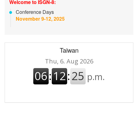
Welcome to ISGN-8:
Conference Days
November 9-12, 2025
Taiwan