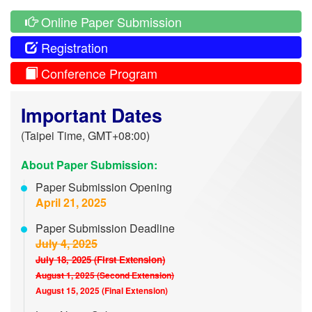
Online Paper Submission
Registration
Conference Program
Important Dates
(Taipei Time, GMT+08:00)
About Paper Submission:
Paper Submission Opening
April 21, 2025
Paper Submission Deadline
July 4, 2025
July 18, 2025 (First Extension)
August 1, 2025 (Second Extension)
August 15, 2025 (Final Extension)