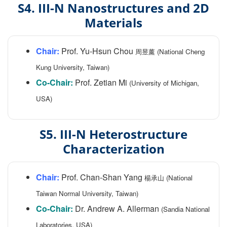
S4. III-N Nanostructures and 2D
Materials
Chair:
Prof. Yu-Hsun Chou
周昱薰 (National Cheng
Kung University, Taiwan)
Co-Chair:
Prof. Zetian Mi
(University of Michigan,
USA)
S5. III-N Heterostructure
Characterization
Chair:
Prof. Chan-Shan Yang
楊承山 (National
Taiwan Normal University, Taiwan)
Co-Chair:
Dr. Andrew A. Allerman
(Sandia National
Laboratories, USA)