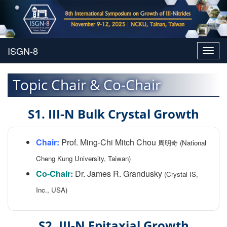
Toggl
navig
Topic Chair & Co-Chair
S1. III-N Bulk Crystal Growth
Chair:
Prof. Ming-Chi Mitch Chou
周明奇 (National
Cheng Kung University, Taiwan)
Co-Chair:
Dr. James R. Grandusky
(Crystal IS,
Inc., USA)
S2. III-N Epitaxial Growth