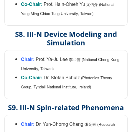
Co-Chair:
Prof. Hsin-Chieh Yu
尤信介 (National
Yang Ming Chiao Tung University, Taiwan)
S8. III-N Device Modeling and
Simulation
Chair:
Prof. Ya-Ju Lee
李亞儒 (National Cheng Kung
University, Taiwan)
Co-Chair:
Dr. Stefan Schulz
(Photonics Theory
Group, Tyndall National Institute, Ireland)
S9. III-N Spin-related Phenomena
Chair:
Dr. Yun-Chorng Chang
張允崇 (Research