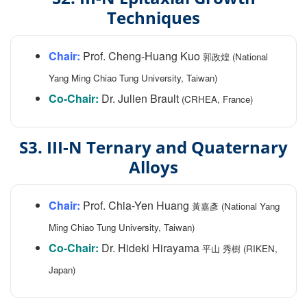
Techniques
Chair:
Prof. Cheng-Huang Kuo
郭政煌 (National
Yang Ming Chiao Tung University, Taiwan)
Co-Chair:
Dr. Julien Brault
(CRHEA, France)
S3. III-N Ternary and Quaternary
Alloys
Chair:
Prof. Chia-Yen Huang
黃嘉彥 (National Yang
Ming Chiao Tung University, Taiwan)
Co-Chair:
Dr. Hideki Hirayama
平山 秀樹 (RIKEN,
Japan)