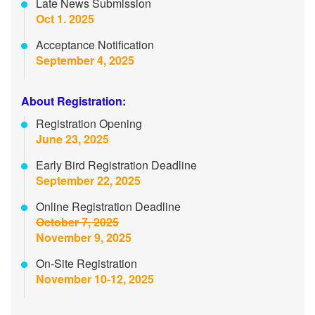
Late News Submission
Oct 1. 2025
Acceptance Notification
September 4, 2025
About Registration:
Registration Opening
June 23, 2025
Early Bird Registration Deadline
September 22, 2025
Online Registration Deadline
October 7, 2025
November 9, 2025
On-Site Registration
November 10-12, 2025