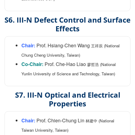
S6. III-N Defect Control and Surface
Effects
Chair:
Prof. Hsiang-Chen Wang
王祥辰 (National
Chung Cheng University, Taiwan)
Co-Chair:
Prof. Che-Hao Liao
廖哲浩 (National
Yunlin University of Science and Technology, Taiwan)
S7. III-N Optical and Electrical
Properties
Chair:
Prof. Chien-Chung Lin
林建中 (National
Taiwan University, Taiwan)