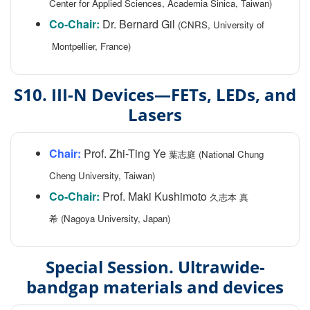
Center for Applied Sciences, Academia Sinica, Taiwan)
Co-Chair:
Dr. Bernard Gil
(CNRS, University of
Montpellier, France)
S10. III-N Devices—FETs, LEDs, and
Lasers
Chair:
Prof. Zhi-Ting Ye
葉志庭 (National Chung
Cheng University, Taiwan)
Co-Chair:
Prof. Maki Kushimoto
久志本 真
希 (Nagoya University, Japan)
Special Session. Ultrawide-
bandgap materials and devices