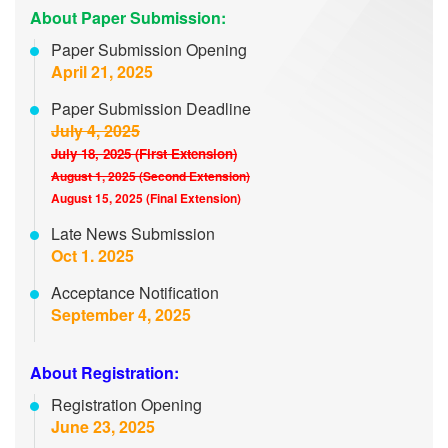
About Paper Submission:
Paper Submission Opening
April 21, 2025
Paper Submission Deadline
July 4, 2025
July 18, 2025 (First Extension)
August 1, 2025 (Second Extension)
August 15, 2025 (Final Extension)
Late News Submission
Oct 1. 2025
Acceptance Notification
September 4, 2025
About Registration:
Registration Opening
June 23, 2025