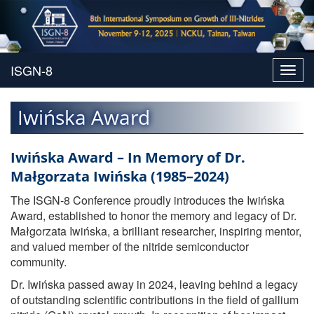
Toggl
navig
Iwińska Award
Iwińska Award – In Memory of Dr.
Małgorzata Iwińska (1985–2024)
The ISGN-8 Conference proudly introduces the Iwińska
Award, established to honor the memory and legacy of Dr.
Małgorzata Iwińska, a brilliant researcher, inspiring mentor,
and valued member of the nitride semiconductor
community.
Dr. Iwińska passed away in 2024, leaving behind a legacy
of outstanding scientific contributions in the field of gallium