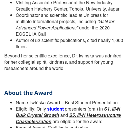
Visiting Associate Professor at the New Industry
Creation Hatchery Center, Tohoku University, Japan
Coordinator and scientific lead at Unipress for
multiple international projects, including
“GaN for
Advanced Power Applications”
under the 2020
ECSEL IA Call
Author of 52 scientific publications, cited nearly 1,000
times
Beyond her scientific excellence, Dr. Iwińska was admired
for her collegial spirit, kindness, and support for young
researchers around the world.
About the Award
Name: Iwińska Award – Best Student Presentation
Eligibility: Only
student
presenters (oral) in
S1. III-N
Bulk Crystal Growth
and
S5. III-N Heterostructure
Characterization
are eligible for the award
Form of Award: Certificate and prize