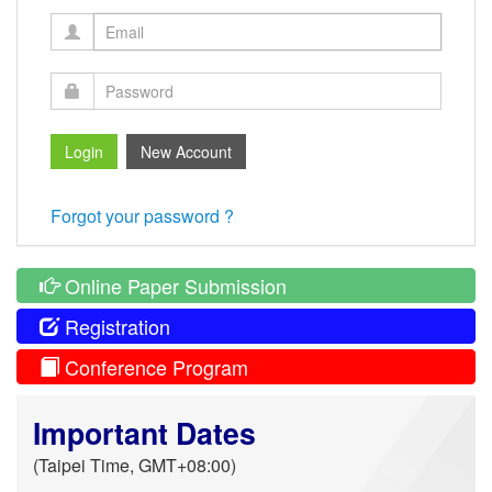
Forgot your password ?
Online Paper Submission
Registration
Conference Program
Important Dates
(Taipei Time, GMT+08:00)