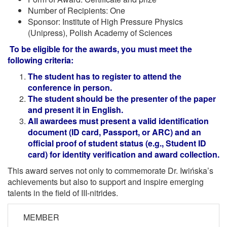
Number of Recipients: One
Sponsor: Institute of High Pressure Physics
(Unipress), Polish Academy of Sciences
To be eligible for the awards, you must meet the
following criteria:
The student has to register to attend the
conference in person.
The student should be the presenter of the paper
and present it in English.
All awardees must present a valid identification
document (ID card, Passport, or ARC) and an
official proof of student status (e.g., Student ID
card) for identity verification and award collection.
This award serves not only to commemorate Dr. Iwińska’s
achievements but also to support and inspire emerging
talents in the field of III-nitrides.
MEMBER