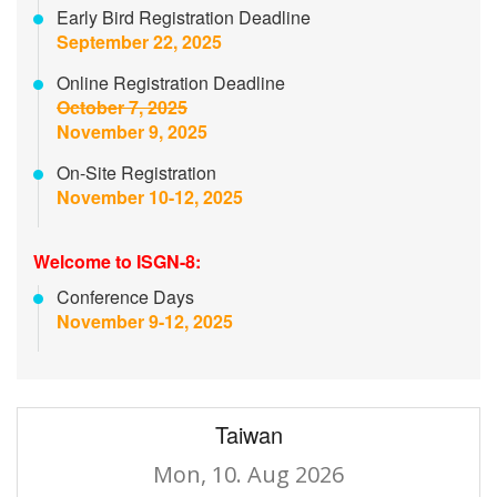
Early Bird Registration Deadline
September 22, 2025
Online Registration Deadline
October 7, 2025
November 9, 2025
On-Site Registration
November 10-12, 2025
Welcome to ISGN-8:
Conference Days
November 9-12, 2025
Taiwan