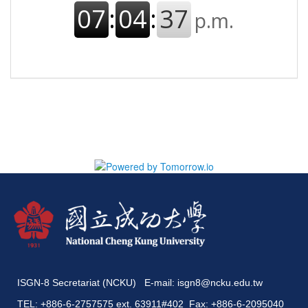
ISGN-8 Secretariat (NCKU) E-mail:
isgn8@ncku.edu.tw
TEL: +886-6-2757575 ext. 63911#402 Fax: +886-6-2095040