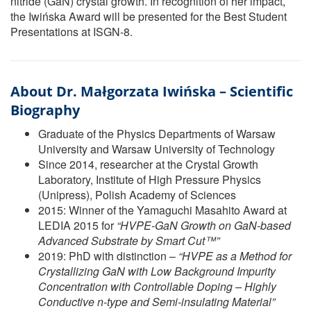
nitride (GaN) crystal growth. In recognition of her impact,
the Iwińska Award will be presented for the Best Student
Presentations at ISGN-8.
About Dr. Małgorzata Iwińska – Scientific
Biography
Graduate of the Physics Departments of Warsaw
University and Warsaw University of Technology
Since 2014, researcher at the Crystal Growth
Laboratory, Institute of High Pressure Physics
(Unipress), Polish Academy of Sciences
2015: Winner of the Yamaguchi Masahito Award at
LEDIA 2015 for
“HVPE-GaN Growth on GaN-based
Advanced Substrate by Smart Cut™”
2019: PhD with distinction –
“HVPE as a Method for
Crystallizing GaN with Low Background Impurity
Concentration with Controllable Doping – Highly
Conductive n-type and Semi-insulating Material”